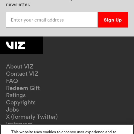
newsletter.
Enter your email address
Sign Up
About VIZ
Contact VIZ
FAQ
Redeem Gift
Ratings
Copyrights
Jobs
X (formerly Twitter)
Instagram
TikTok
This website uses cookies to enhance user experience and to