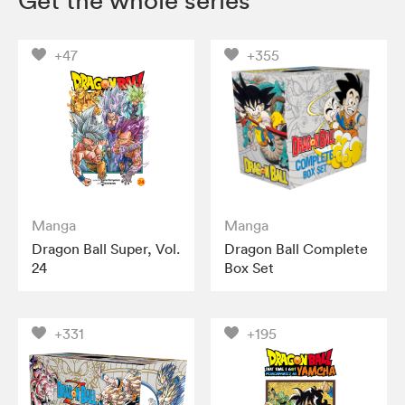
Get the whole series
+47
+355
Manga
Manga
Dragon Ball Super, Vol.
Dragon Ball Complete
24
Box Set
+331
+195