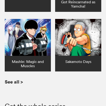
Got Reincarnated as
Yamcha!
Mashle: Magic and
Sakamoto Days
Muscles
See all
>