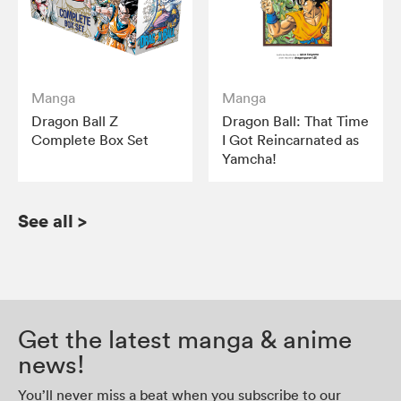
Manga
Manga
Dragon Ball Z
Dragon Ball: That Time
Complete Box Set
I Got Reincarnated as
Yamcha!
See all
>
Get the latest manga & anime
news!
You’ll never miss a beat when you subscribe to our