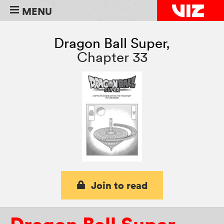
MENU
Dragon Ball Super
,
Chapter 33
Join to read