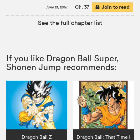
Join to read
Ch. 37
June 21, 2018
See the full chapter list
If you like Dragon Ball Super,
Shonen Jump recommends:
Dragon Ball Z
Dragon Ball: That Time I