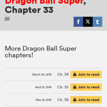
Dragon Ball Super
,
Chapter 33
More Dragon Ball Super
chapters!
Join to read
Ch. 34
March 20, 2018
Join to read
Ch. 35
April 21, 2018
Join to read
Ch. 36
May 21, 2018