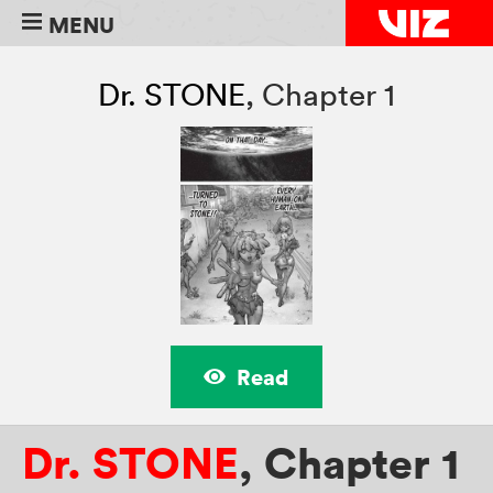
MENU
Dr. STONE
,
Chapter 1
Read
Dr. STONE
,
Chapter 1