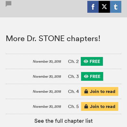
More Dr. STONE chapters!
FREE
Ch. 2
November 30, 2018
FREE
Ch. 3
November 30, 2018
Join to read
Ch. 4
November 30, 2018
Join to read
Ch. 5
November 30, 2018
See the full chapter list