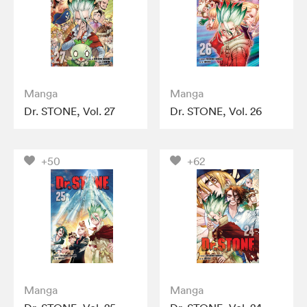
Manga
Manga
Dr. STONE, Vol. 27
Dr. STONE, Vol. 26
+50
+62
Manga
Manga