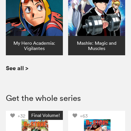
My Hero Academia:
Mashle: Magic and
Vigilantes
Muscles
See all
>
Get the whole series
Final Volume!
+32
+63