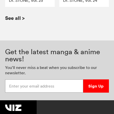
Dr. STONE, Vol. 25
Dr. STONE, Vol. 24
See all
>
Get the latest manga & anime
news!
You’ll never miss a beat when you subscribe to our
newsletter.
Enter your email address
Sign Up