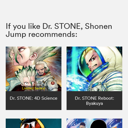
If you like Dr. STONE, Shonen
Jump recommends:
Limited Series!
Dr. STONE: 4D Science
Dr. STONE Reboot:
Byakuya