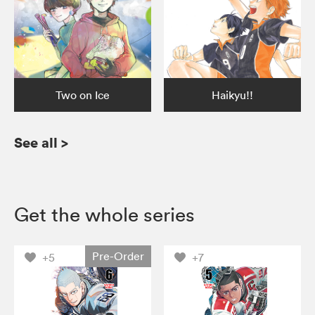
Two on Ice
Haikyu!!
See all
>
Get the whole series
Pre-Order
+5
+7