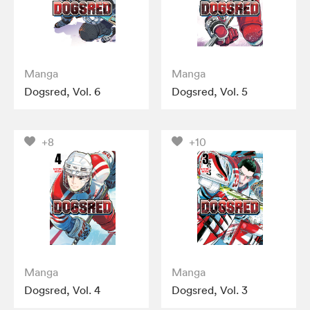
Manga
Manga
Dogsred, Vol. 6
Dogsred, Vol. 5
+8
+10
Manga
Manga
Dogsred, Vol. 4
Dogsred, Vol. 3