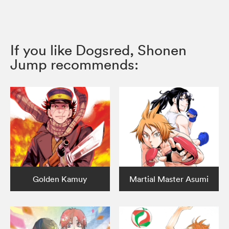
If you like Dogsred, Shonen
Jump recommends:
Golden Kamuy
Martial Master Asumi