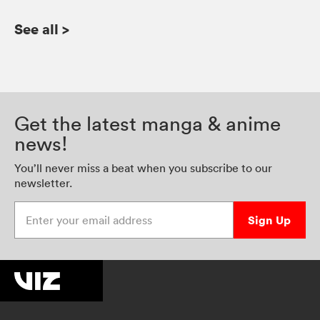
See all
>
Get the latest manga & anime
news!
You’ll never miss a beat when you subscribe to our
newsletter.
Enter your email address
Sign Up