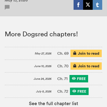
May 13, 2026
More Dogsred chapters!
Join to read
Ch. 69
May 27, 2026
Join to read
Ch. 70
June 10, 2026
FREE
Ch. 71
June 24, 2026
FREE
Ch. 72
July 8, 2026
See the full chapter list