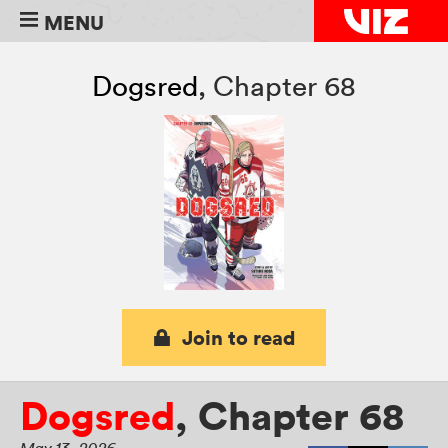
MENU
Dogsred
,
Chapter 68
Join to read
Dogsred
,
Chapter 68