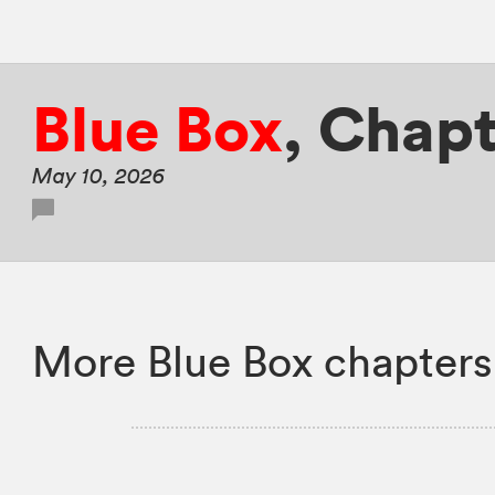
Blue Box
,
Chapt
May 10, 2026
More Blue Box chapters