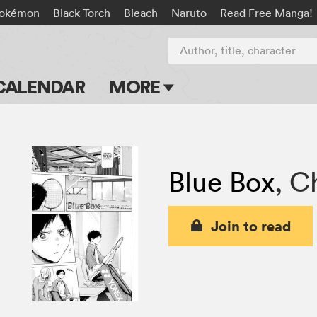
okémon
Black Torch
Bleach
Naruto
Read Free Manga!
Author, title, character
CALENDAR
MORE
Blog
Apps
Blue Box
,
Ch
Events
Submit Manga
Join to read