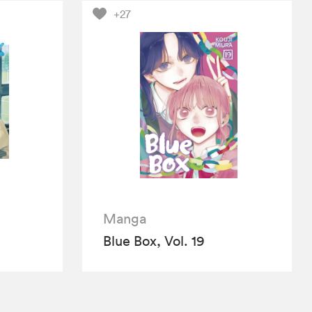
+27
Manga
Blue Box, Vol. 19