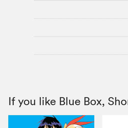
If you like Blue Box, 