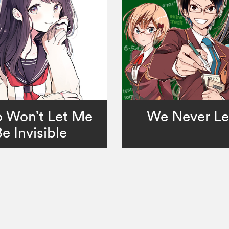
 Won’t Let Me
We Never Le
Be Invisible