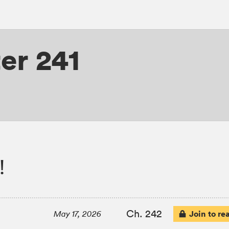
er 241
!
Ch. 242
Join to re
May 17, 2026