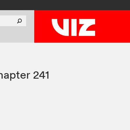
apter 241