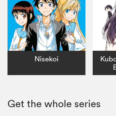
Nisekoi
Kubo
Get the whole series