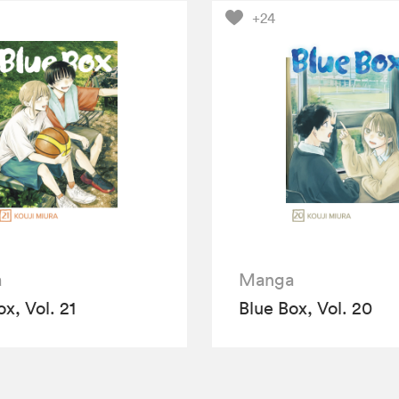
+24
a
Manga
x, Vol. 21
Blue Box, Vol. 20