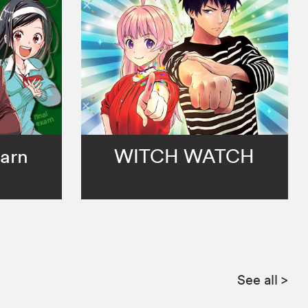
arn
WITCH WATCH
See all
>