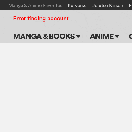
Manga & Anime Favorites
Ito-verse
Jujutsu Kaisen
P
Error finding account
MANGA & BOOKS
ANIME
Main Page
Main Page
Series & Titles
TV Shows
Shonen Jump
Movies
VIZ Manga
Genres
Submit Manga