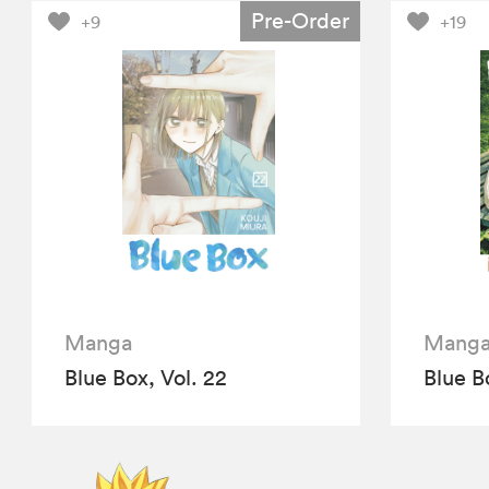
Pre-Order
+9
+19
Manga
Mang
Blue Box, Vol. 22
Blue Bo