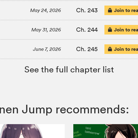
Ch. 243
Join to re
May 24, 2026
Ch. 244
Join to re
May 31, 2026
Ch. 245
Join to re
June 7, 2026
See the full chapter list
Shonen Jump recommends: