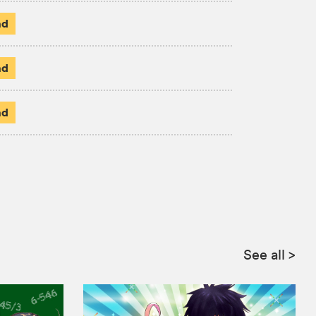
ad
ad
ad
See all
>