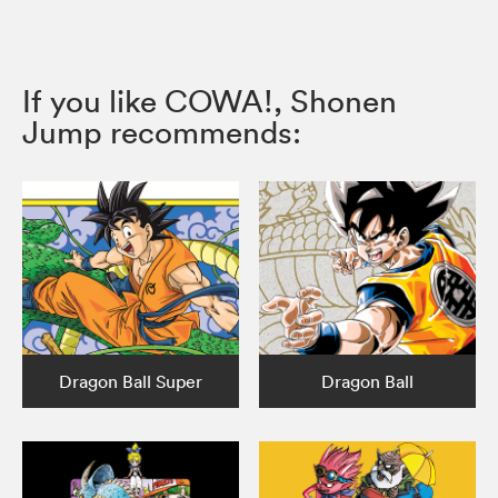
If you like COWA!, Shonen
Jump recommends:
Dragon Ball Super
Dragon Ball