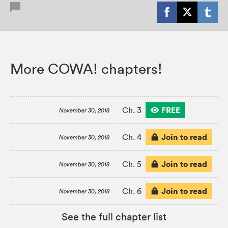
More COWA! chapters!
FREE
Ch. 3
November 30, 2018
Join to read
Ch. 4
November 30, 2018
Join to read
Ch. 5
November 30, 2018
Join to read
Ch. 6
November 30, 2018
See the full chapter list