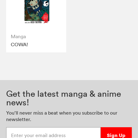
Manga
COWA!
Get the latest manga & anime
news!
You’ll never miss a beat when you subscribe to our
newsletter.
Enter your email address
Sign Up