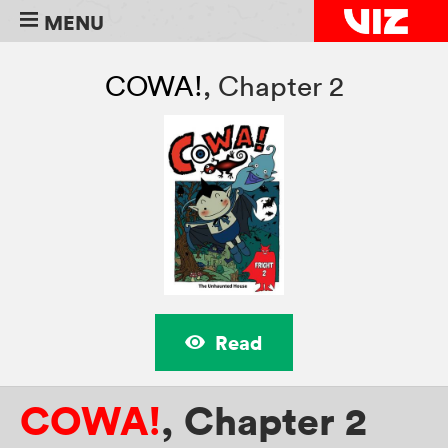
MENU
COWA!
,
Chapter 2
Read
COWA!
,
Chapter 2