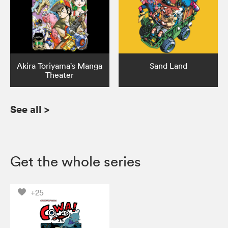
Akira Toriyama's Manga
Sand Land
Theater
See all
>
Get the whole series
+25