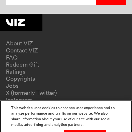
About VIZ
Contact VIZ
FAQ
Redeem Gift
Ratings
Copyrights
Jobs
X (formerly Twitter)
Instagram
TikTok
This website uses cookies to enhance user experience and to
YouTube
analyze performance and traffic on our website. We also
share information about your use of our site with our social
Terms of Use
media, advertising and analytics partners.
Privacy Policy