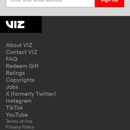
About VIZ
Contact VIZ
FAQ
Redeem Gift
Ratings
Copyrights
Jobs
X (formerly Twitter)
Instagram
TikTok
YouTube
Terms of Use
Privacy Policy