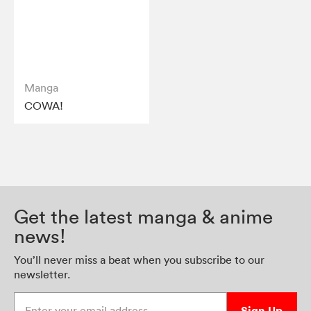
Manga
COWA!
Get the latest manga & anime
news!
You’ll never miss a beat when you subscribe to our
newsletter.
Enter your email address
Sign Up