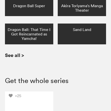
Dragon Ball Super
Akira Toriyama's Manga
Theater
Dragon Ball: That Time I
Sand Land
Got Reincarnated as
Yamcha!
See all
>
Get the whole series
+25