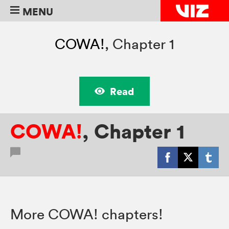
MENU
COWA!
,
Chapter 1
Read
COWA!
,
Chapter 1
More COWA! chapters!