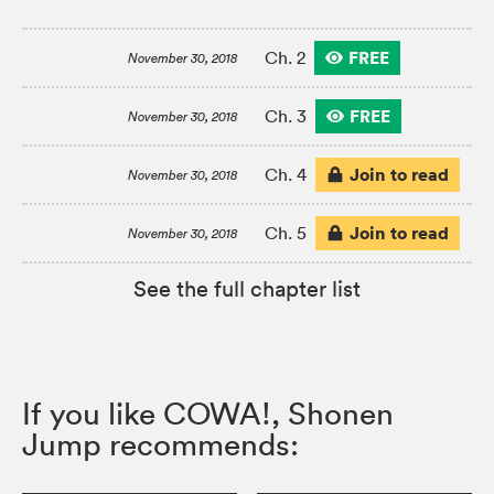
FREE
Ch. 2
November 30, 2018
FREE
Ch. 3
November 30, 2018
Join to read
Ch. 4
November 30, 2018
Join to read
Ch. 5
November 30, 2018
See the full chapter list
If you like COWA!, Shonen
Jump recommends: