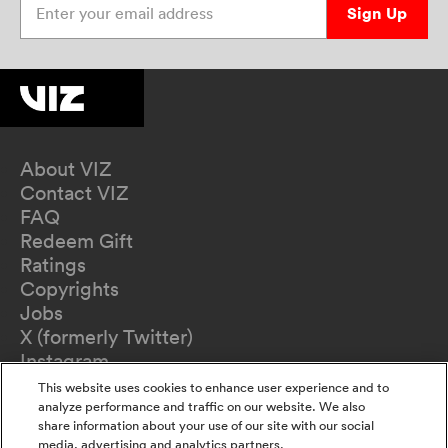
Sign Up
About VIZ
Contact VIZ
FAQ
Redeem Gift
Ratings
Copyrights
Jobs
X (formerly Twitter)
Instagram
TikTok
This website uses cookies to enhance user experience and to
YouTube
analyze performance and traffic on our website. We also
share information about your use of our site with our social
Terms of Use
media, advertising and analytics partners.