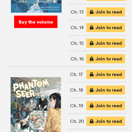
Join to read
Ch. 13
Buy the volume
Join to read
Ch. 14
Join to read
Ch. 15
Join to read
Ch. 16
Join to read
Ch. 17
Join to read
Ch. 18
Join to read
Ch. 19
Join to read
Ch. 20