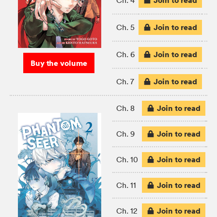
Join to read
Ch. 4
Join to read
Ch. 5
Join to read
Ch. 6
Buy the volume
Join to read
Ch. 7
Join to read
Ch. 8
Join to read
Ch. 9
Join to read
Ch. 10
Join to read
Ch. 11
Join to read
Ch. 12