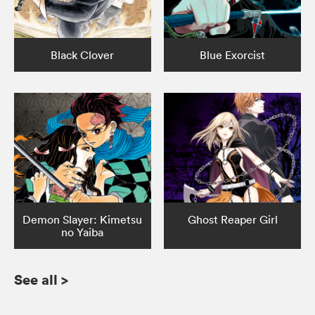
Black Clover
Blue Exorcist
Demon Slayer: Kimetsu
Ghost Reaper Girl
no Yaiba
See all
>