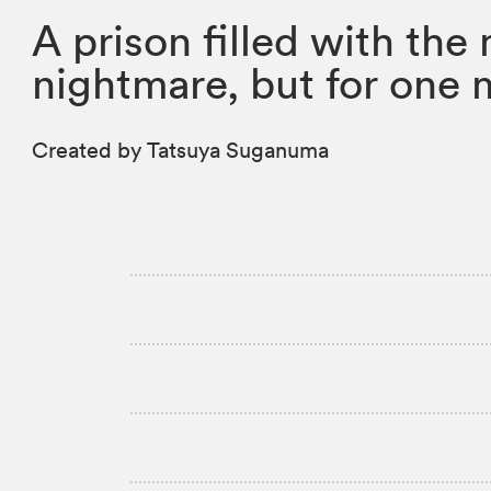
A prison filled with the
nightmare, but for one 
Created by Tatsuya Suganuma