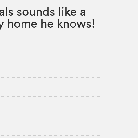
als sounds like a
nly home he knows!