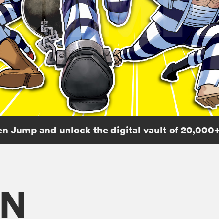
n Jump and unlock the digital vault of 20,000+
ON