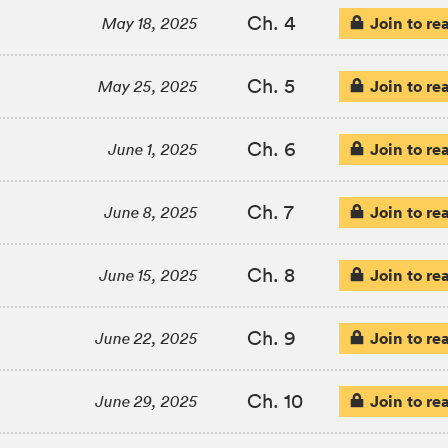
Ch. 4
Join to re
May 18, 2025
Ch. 5
Join to re
May 25, 2025
Ch. 6
Join to re
June 1, 2025
Ch. 7
Join to re
June 8, 2025
Ch. 8
Join to re
June 15, 2025
Ch. 9
Join to re
June 22, 2025
Ch. 10
Join to re
June 29, 2025