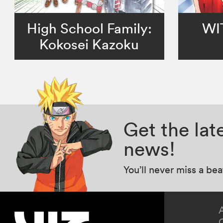
High School Family:
WI
Kokosei Kazoku
Get the la
news!
You’ll never miss a be