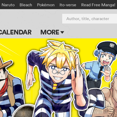
Naruto
Bleach
Pokémon
Ito-verse
Read Free Manga!
Author, title, character
CALENDAR
MORE
Blog
Apps
Events
Submit Manga