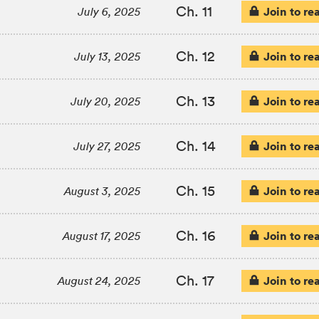
Ch. 11
Join to re
July 6, 2025
Ch. 12
Join to re
July 13, 2025
Ch. 13
Join to re
July 20, 2025
Ch. 14
Join to re
July 27, 2025
Ch. 15
Join to re
August 3, 2025
Ch. 16
Join to re
August 17, 2025
Ch. 17
Join to re
August 24, 2025