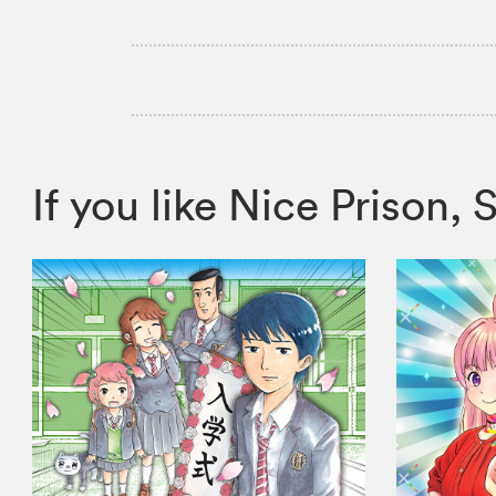
If you like Nice Priso