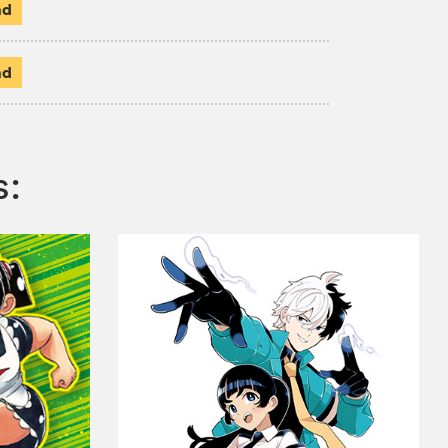
ad
ad
s: