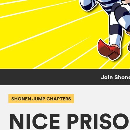
Join Shone
SHONEN JUMP CHAPTERS
NICE PRIS