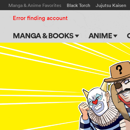
Manga & Anime Favorites
Black Torch
Jujutsu Kaisen
Error finding account
MANGA & BOOKS
ANIME
Main Page
Main Page
Series & Titles
TV Shows
Shonen Jump
Movies
VIZ Manga
Genres
Submit Manga