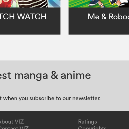
TCH WATCH
Me & Robo
test manga & anime
at when you subscribe to our newsletter.
About VIZ
Ratings
Contact VIZ
Copyrights