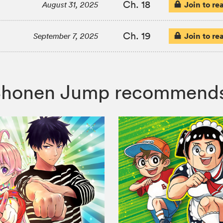
Ch. 18
Join to re
August 31, 2025
Ch. 19
Join to re
September 7, 2025
n, Shonen Jump recommend