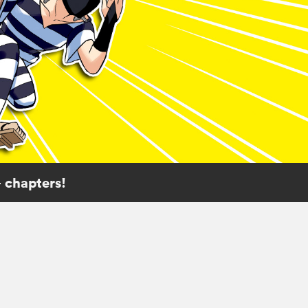
 chapters!