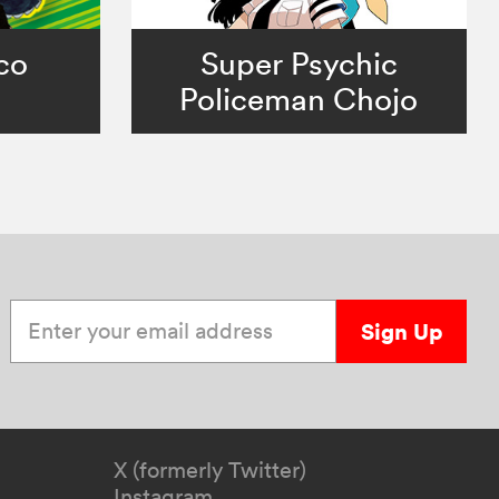
co
Super Psychic
Policeman Chojo
Enter your email address
Sign Up
X (formerly Twitter)
Instagram