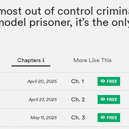
 most out of control crimin
model prisoner, it’s the o
Chapters
↓︎
More Like This
Ch. 1
FREE
April 20, 2025
Ch. 2
FREE
April 27, 2025
Ch. 3
FREE
May 11, 2025