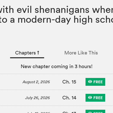
with evil shenanigans whe
nto a modern-day high scho
Chapters
↑︎
More Like This
New chapter coming in 3 hours!
Ch. 15
FREE
August 2, 2026
Ch. 14
FREE
July 26, 2026