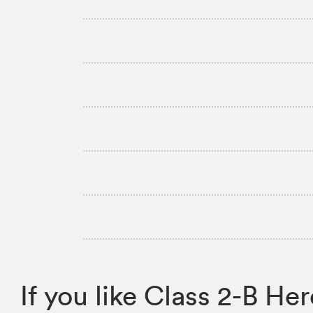
If you like Class 2-B 