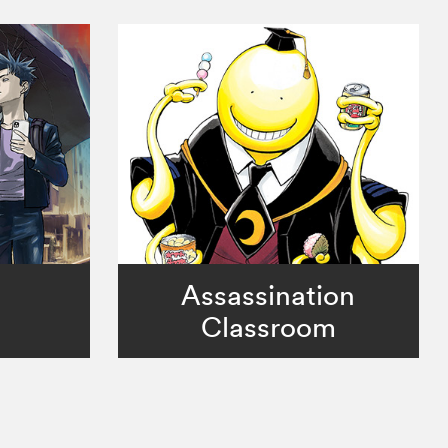
Assassination
Classroom