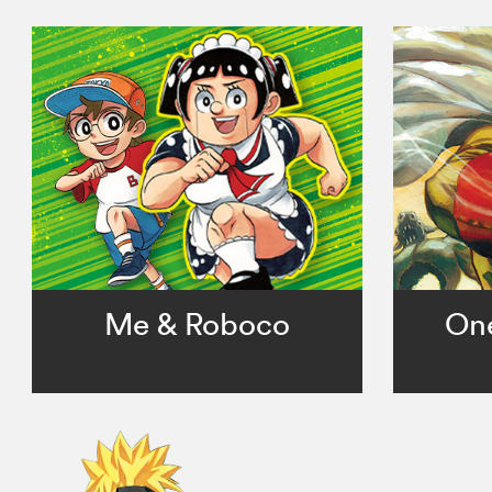
Me & Roboco
On