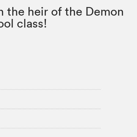
n the heir of the Demon
ol class!