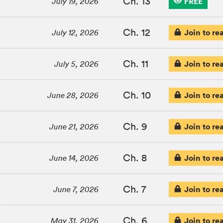
Ch. 13
FREE
July 19, 2026
Ch. 12
Join to re
July 12, 2026
Ch. 11
Join to re
July 5, 2026
Ch. 10
Join to re
June 28, 2026
Ch. 9
Join to re
June 21, 2026
Ch. 8
Join to re
June 14, 2026
Ch. 7
Join to re
June 7, 2026
Ch. 6
Join to re
May 31, 2026