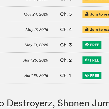
Ch. 5
Join to re
May 24, 2026
Ch. 4
Join to re
May 17, 2026
Ch. 3
FREE
May 10, 2026
Ch. 2
FREE
April 26, 2026
Ch. 1
FREE
April 19, 2026
Hero Destroyerz, Shonen 