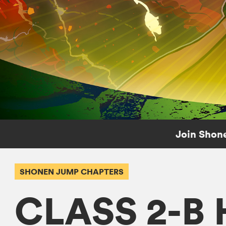
Join Shone
SHONEN JUMP CHAPTERS
CLASS 2-B