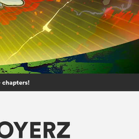
 chapters!
ROYERZ