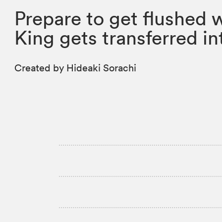
Prepare to get flushed 
King gets transferred i
Created by Hideaki Sorachi