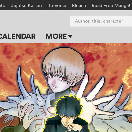
uto
Jujutsu Kaisen
Ito-verse
Bleach
Read Free Manga!
Author, title, character
CALENDAR
MORE
Blog
Apps
Events
Submit Manga