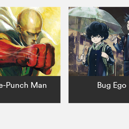
e-Punch Man
Bug Ego