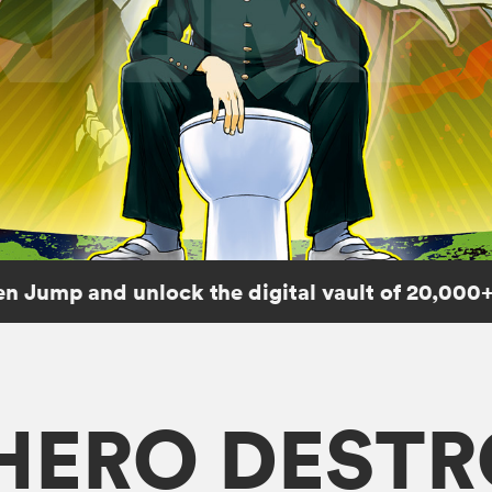
n Jump and unlock the digital vault of 20,000+
 HERO DEST