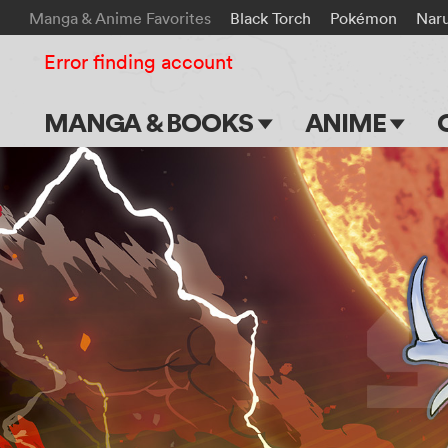
Manga & Anime Favorites
Black Torch
Pokémon
Nar
Error finding account
MANGA & BOOKS
ANIME
Main Page
Main Page
Series & Titles
TV Shows
Shonen Jump
Movies
VIZ Manga
Genres
Submit Manga