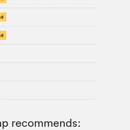
ad
ad
Jump recommends: