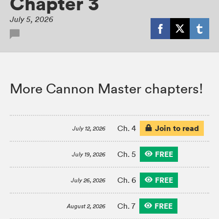
Chapter 3
July 5, 2026
More Cannon Master chapters!
Join to read
Ch. 4
July 12, 2026
FREE
Ch. 5
July 19, 2026
FREE
Ch. 6
July 26, 2026
FREE
Ch. 7
August 2, 2026