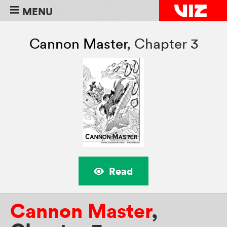
MENU
Cannon Master
,
Chapter 3
Read
Cannon Master
,