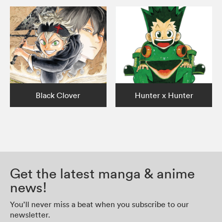
Black Clover
Hunter x Hunter
Get the latest manga & anime
news!
You’ll never miss a beat when you subscribe to our
newsletter.