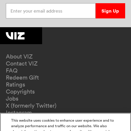
Enter your email address
Sign Up
About VIZ
Contact VIZ
FAQ
Redeem Gift
Ratings
Copyrights
Jobs
X (formerly Twitter)
Instagram
TikTok
This website uses cookies to enhance user experience and to
YouTube
analyze performance and traffic on our website. We also