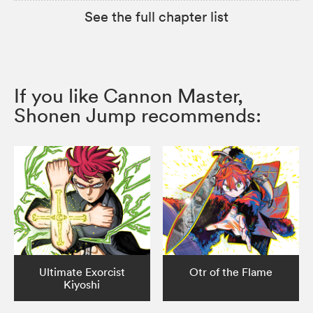
See the full chapter list
If you like Cannon Master,
Shonen Jump recommends:
Ultimate Exorcist
Otr of the Flame
Kiyoshi