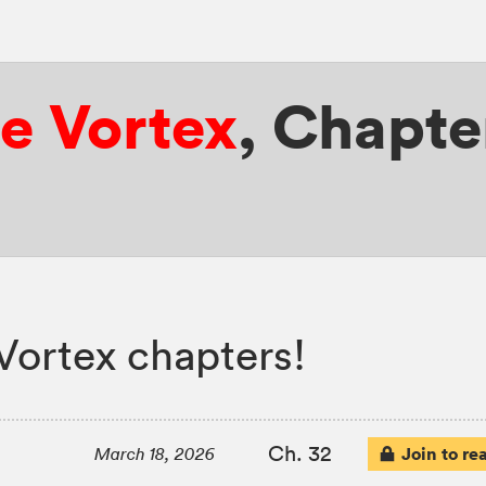
e Vortex
,
Chapte
Vortex chapters!
Ch. 32
Join to re
March 18, 2026