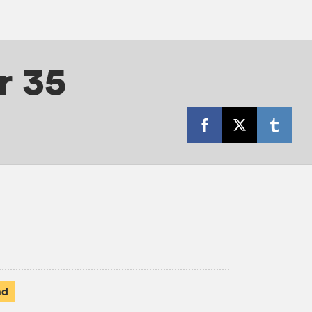
r 35
ad