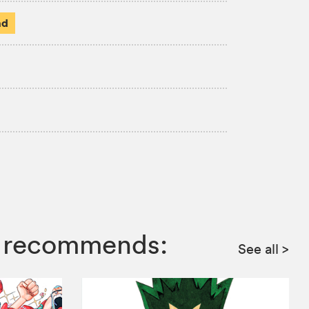
ad
mp recommends:
See all
>