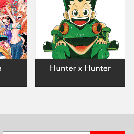
e
Hunter x Hunter