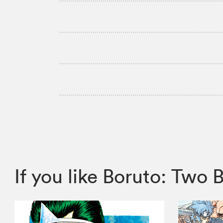
If you like Boruto: Tw