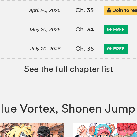
Ch. 33
Join to re
April 20, 2026
Ch. 34
FREE
May 20, 2026
Ch. 36
FREE
July 20, 2026
See the full chapter list
o Blue Vortex, Shonen Ju