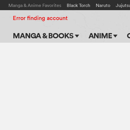
Manga & Anime Favorites
Black Torch
Naruto
Jujuts
Error finding account
MANGA & BOOKS
ANIME
Main Page
Main Page
Series & Titles
TV Shows
Shonen Jump
Movies
VIZ Manga
Genres
Submit Manga