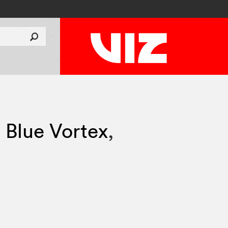
 Blue Vortex
,