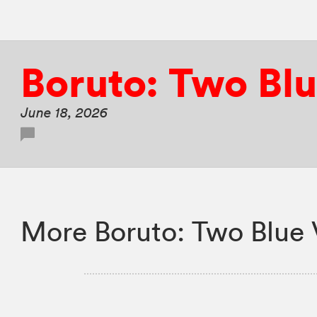
Boruto: Two Blu
June 18, 2026
More Boruto: Two Blue 