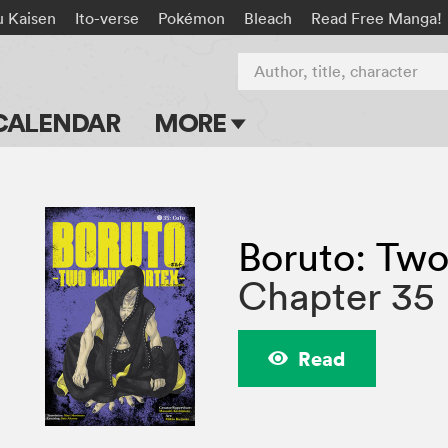
u Kaisen
Ito-verse
Pokémon
Bleach
Read Free Manga!
Author, title, character
CALENDAR
MORE
Blog
Apps
Boruto: Two
Events
Chapter 35
Submit Manga
Read