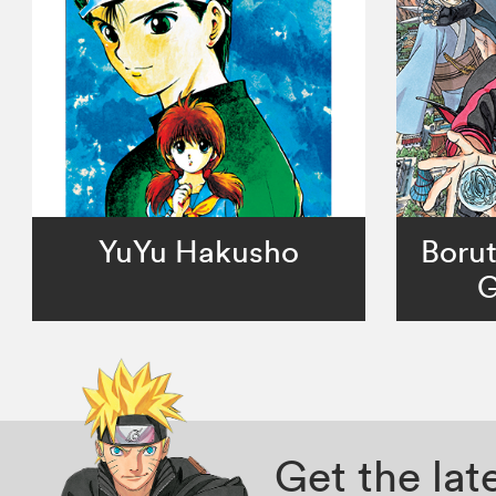
YuYu Hakusho
Borut
G
Get the la