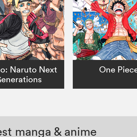
o: Naruto Next
One Piec
enerations
test manga & anime