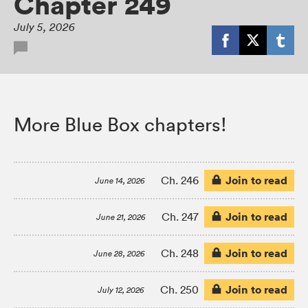
Chapter 249
July 5, 2026
More Blue Box chapters!
Join to read
Ch. 246
June 14, 2026
Join to read
Ch. 247
June 21, 2026
Join to read
Ch. 248
June 28, 2026
Join to read
Ch. 250
July 12, 2026