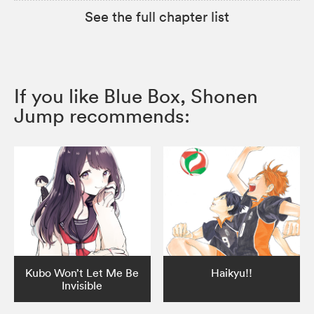
See the full chapter list
If you like Blue Box, Shonen
Jump recommends:
Kubo Won’t Let Me Be
Haikyu!!
Invisible