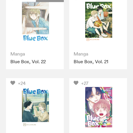
Manga
Manga
Blue Box, Vol. 22
Blue Box, Vol. 21
+24
+27