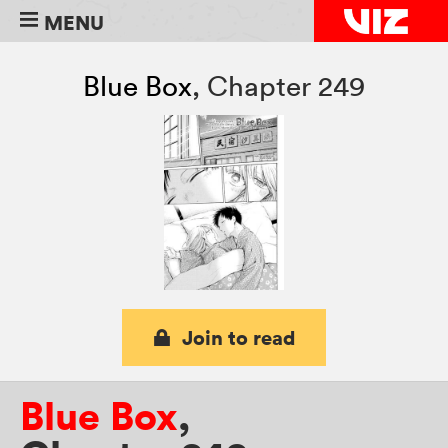
MENU
Blue Box
,
Chapter 249
Join to read
Blue Box
,