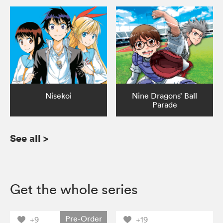
Nisekoi
Nine Dragons’ Ball
Parade
See all
>
Get the whole series
Pre-Order
+9
+19