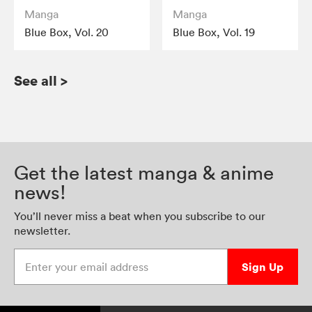
Manga
Manga
Blue Box, Vol. 20
Blue Box, Vol. 19
See all
>
Get the latest manga & anime
news!
You’ll never miss a beat when you subscribe to our
newsletter.
Enter your email address
Sign Up