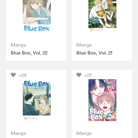
Manga
Manga
Blue Box, Vol. 22
Blue Box, Vol. 21
+24
+27
Manga
Manga