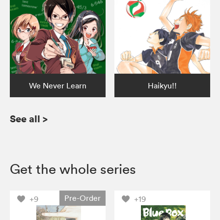
We Never Learn
Haikyu!!
See all
>
Get the whole series
Pre-Order
+9
+19