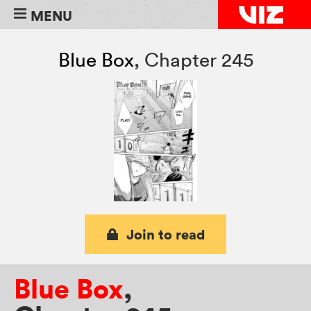
MENU
Blue Box
,
Chapter 245
Join to read
Blue Box
,