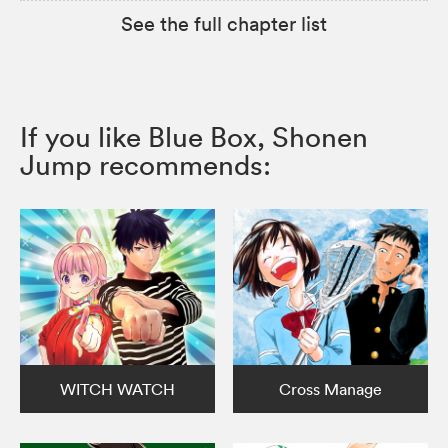
See the full chapter list
If you like Blue Box, Shonen
Jump recommends:
WITCH WATCH
Cross Manage