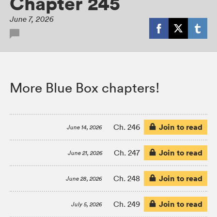
Chapter 245
June 7, 2026
More Blue Box chapters!
Join to read
Ch. 246
June 14, 2026
Join to read
Ch. 247
June 21, 2026
Join to read
Ch. 248
June 28, 2026
Join to read
Ch. 249
July 5, 2026