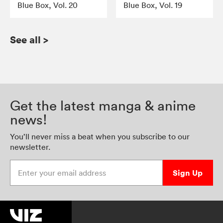
Blue Box, Vol. 20
Blue Box, Vol. 19
See all
>
Get the latest manga & anime
news!
You’ll never miss a beat when you subscribe to our
newsletter.
Enter your email address
Sign Up