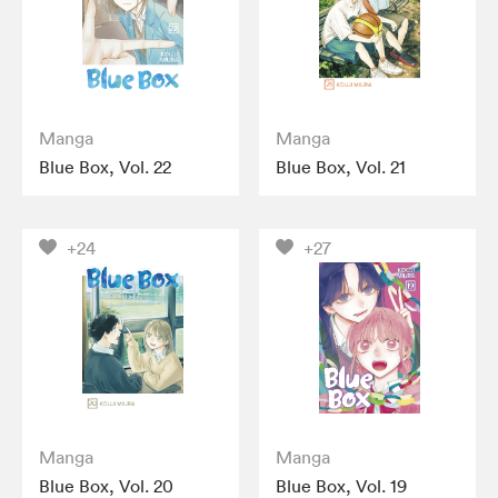
Manga
Manga
Blue Box, Vol. 22
Blue Box, Vol. 21
+24
+27
Manga
Manga
Blue Box, Vol. 20
Blue Box, Vol. 19