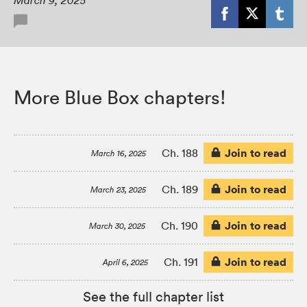
March 9, 2025
More Blue Box chapters!
Join to read
Ch. 188
March 16, 2025
Join to read
Ch. 189
March 23, 2025
Join to read
Ch. 190
March 30, 2025
Join to read
Ch. 191
April 6, 2025
See the full chapter list