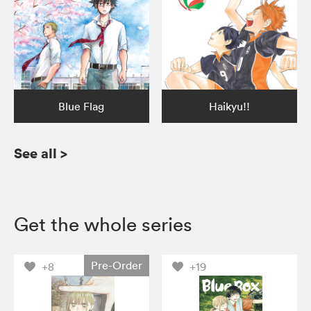
Blue Flag
Haikyu!!
See all
>
Get the whole series
Pre-Order
+8
+19