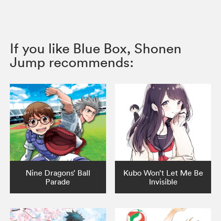
If you like Blue Box, Shonen
Jump recommends:
Nine Dragons’ Ball
Kubo Won’t Let Me Be
Parade
Invisible