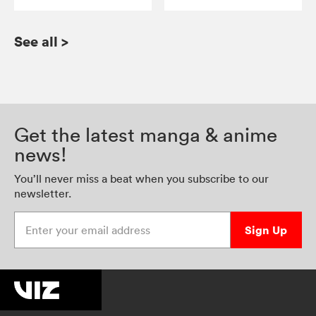
See all
>
Get the latest manga & anime
news!
You’ll never miss a beat when you subscribe to our
newsletter.
Enter your email address
Sign Up