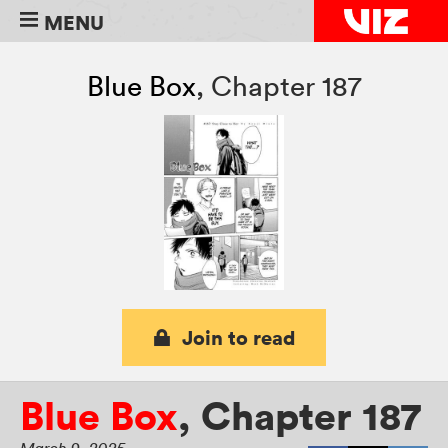
MENU
Blue Box
,
Chapter 187
Join to read
Blue Box
,
Chapter 187