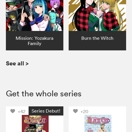
Mission: Yozakura
Burn the Witch
Family
See all
>
Get the whole series
Series Debut!
+42
+20