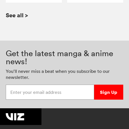
See all
>
Get the latest manga & anime
news!
You’ll never miss a beat when you subscribe to our
newsletter.
Enter your email address
Sign Up