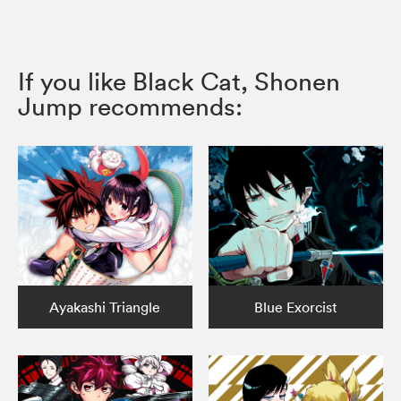
If you like Black Cat, Shonen
Jump recommends:
Ayakashi Triangle
Blue Exorcist