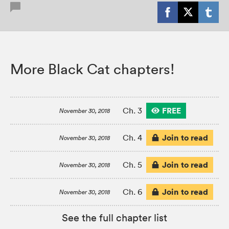
More Black Cat chapters!
FREE
Ch. 3
November 30, 2018
Join to read
Ch. 4
November 30, 2018
Join to read
Ch. 5
November 30, 2018
Join to read
Ch. 6
November 30, 2018
See the full chapter list