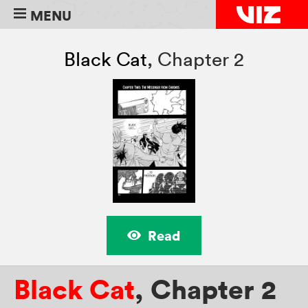
MENU
Black Cat
,
Chapter 2
Read
Black Cat
,
Chapter 2