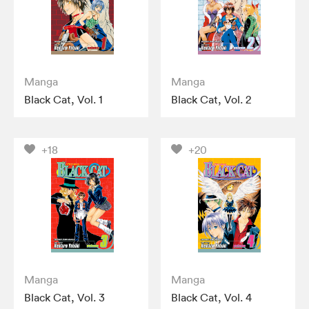
Manga
Manga
Black Cat, Vol. 1
Black Cat, Vol. 2
+18
+20
Manga
Manga
Black Cat, Vol. 3
Black Cat, Vol. 4