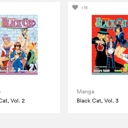
+18
a
Manga
Cat, Vol. 2
Black Cat, Vol. 3