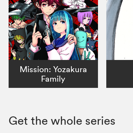
Mission: Yozakura
Family
Get the whole series