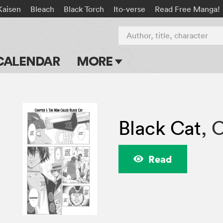
Kaisen
Bleach
Black Torch
Ito-verse
Read Free Manga!
Author, title, character
CALENDAR
MORE
Blog
Apps
Black Cat
,
C
Events
Submit Manga
Read