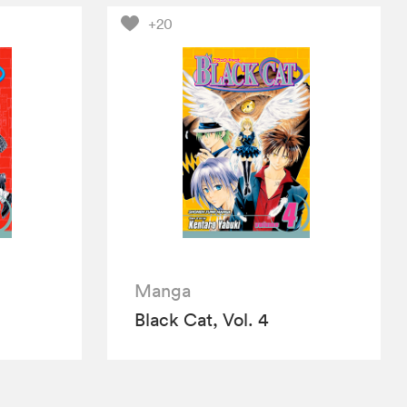
+20
Manga
Black Cat, Vol. 4