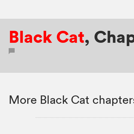
Black Cat
,
Chap
More Black Cat chapter