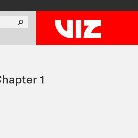
hapter 1