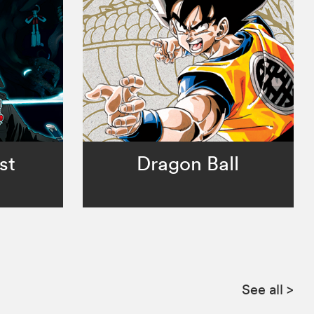
st
Dragon Ball
See all
>