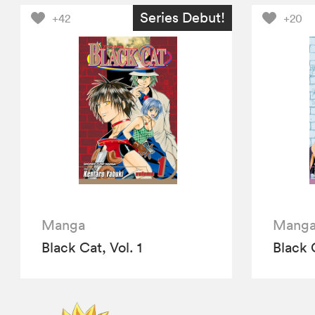
Series Debut!
+42
+20
Manga
Mang
Black Cat, Vol. 1
Black 