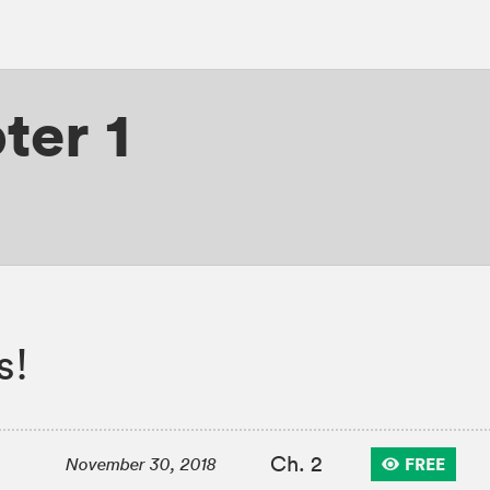
ter 1
s!
Ch. 2
FREE
November 30, 2018