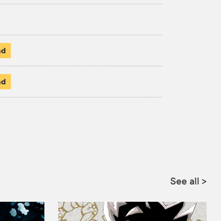
ad
ad
See all
>