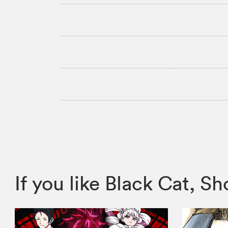
If you like Black Cat,