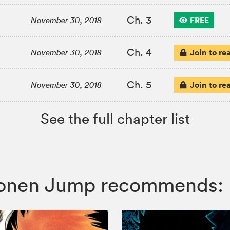
Ch. 3
FREE
November 30, 2018
Ch. 4
Join to re
November 30, 2018
Ch. 5
Join to re
November 30, 2018
See the full chapter list
 Shonen Jump recommends: