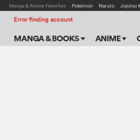
Manga & Anime Favorites
Pokémon
Naruto
Jujutsu 
Error finding account
MANGA & BOOKS
ANIME
Main Page
Main Page
Series & Titles
TV Shows
Shonen Jump
Movies
VIZ Manga
Genres
Submit Manga