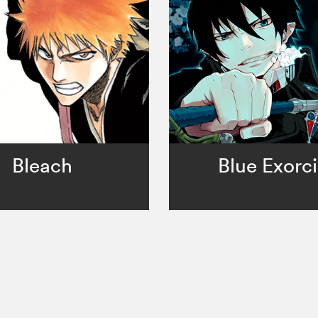
Bleach
Blue Exorci