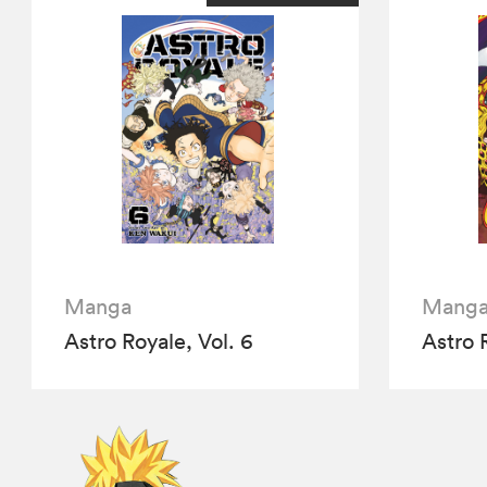
Manga
Mang
Astro Royale, Vol. 6
Astro 