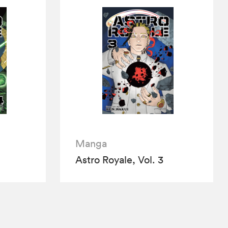
Manga
Astro Royale, Vol. 3