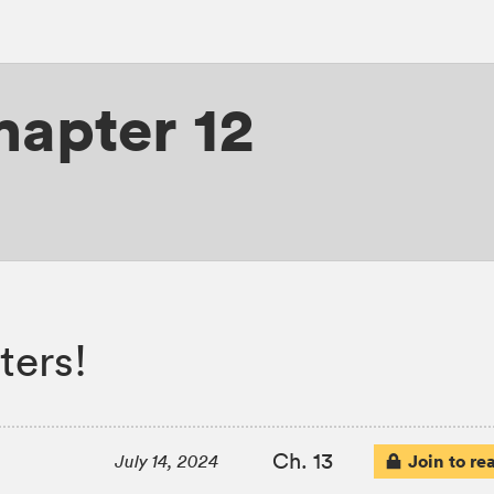
hapter 12
ters!
Ch. 13
Join to re
July 14, 2024