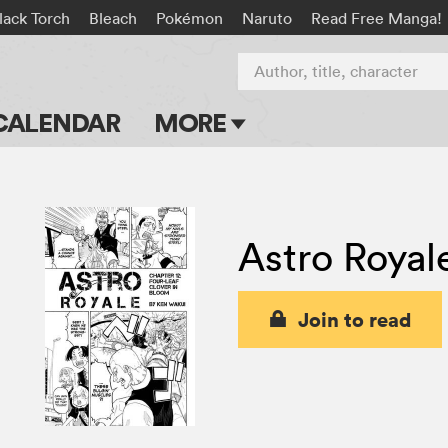
lack Torch
Bleach
Pokémon
Naruto
Read Free Manga!
Author, title, character
CALENDAR
MORE
Blog
Apps
Astro Royal
Events
Submit Manga
Join to read