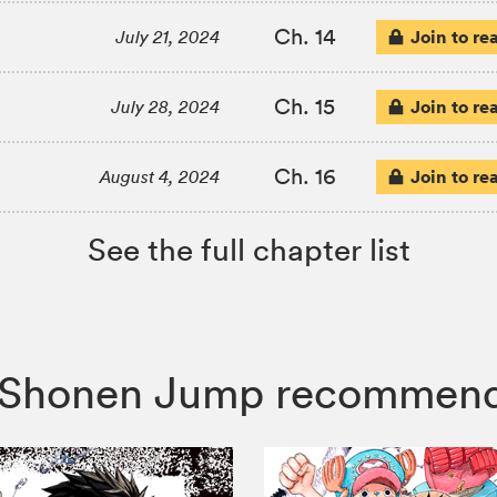
Ch. 14
Join to re
July 21, 2024
Ch. 15
Join to re
July 28, 2024
Ch. 16
Join to re
August 4, 2024
See the full chapter list
le, Shonen Jump recommen