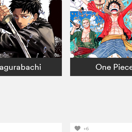
agurabachi
One Piec
+6