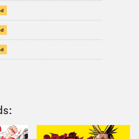
ad
ad
ad
ds: