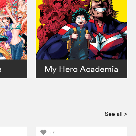
e
My Hero Academia
See all
>
+7