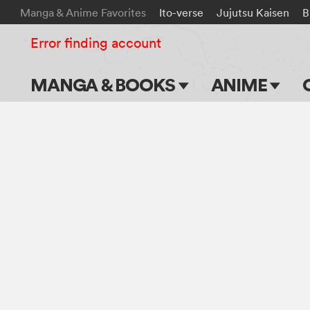
Manga & Anime Favorites
Ito-verse
Jujutsu Kaisen
B
Error finding account
MANGA & BOOKS
ANIME
Main Page
Main Page
Series & Titles
TV Shows
Shonen Jump
Movies
VIZ Manga
Genres
Submit Manga