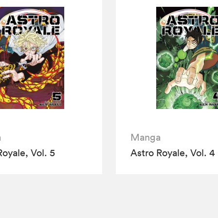
a
Manga
Royale, Vol. 5
Astro Royale, Vol. 4