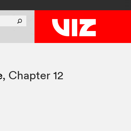
e
,
Chapter 12