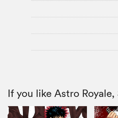
If you like Astro Roya