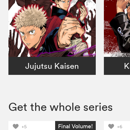
Jujutsu Kaisen
K
Get the whole series
Final Volume!
+5
+6