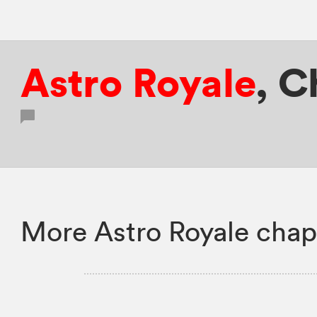
Astro Royale
,
C
More Astro Royale chap