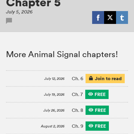
Chapter 5
July 5, 2026
More Animal Signal chapters!
Join to read
Ch. 6
July 12, 2026
FREE
Ch. 7
July 19, 2026
FREE
Ch. 8
July 26, 2026
FREE
Ch. 9
August 2, 2026