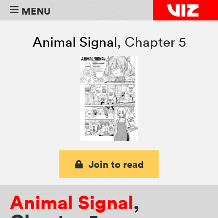
MENU
Animal Signal
,
Chapter 5
Join to read
Animal Signal
,