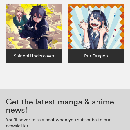
Shinobi Undercover
RuriDragon
Get the latest manga & anime
news!
You’ll never miss a beat when you subscribe to our
newsletter.