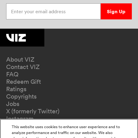
Enter your email address
Sign Up
About VIZ
Contact VIZ
FAQ
Redeem Gift
Ratings
Copyrights
Jobs
X (formerly Twitter)
Instagram
TikTok
This website uses cookies to enhance user experience and to
YouTube
analyze performance and traffic on our website. We also