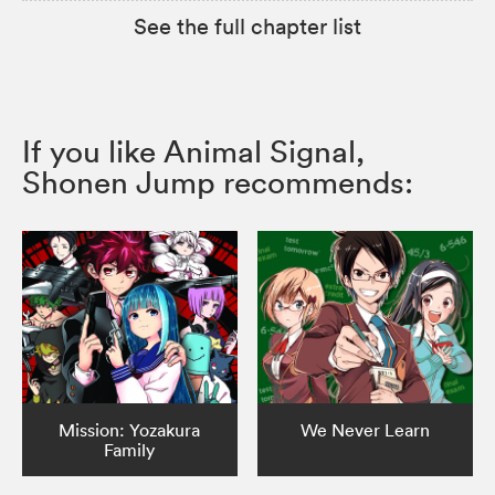
See the full chapter list
If you like Animal Signal,
Shonen Jump recommends:
Mission: Yozakura
We Never Learn
Family