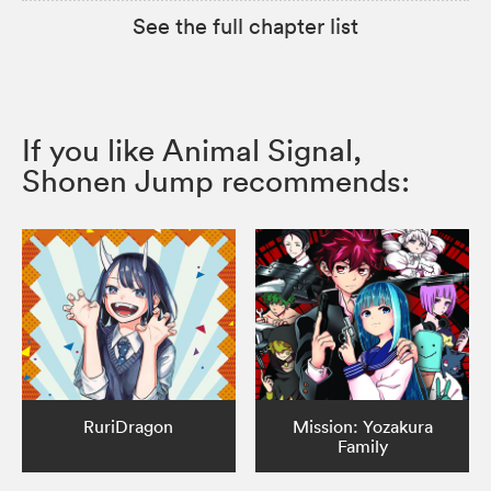
See the full chapter list
If you like Animal Signal,
Shonen Jump recommends:
RuriDragon
Mission: Yozakura
Family