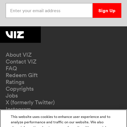
Enter your email address
Sign Up
About VIZ
Contact VIZ
FAQ
Redeem Gift
Ratings
Copyrights
Jobs
X (formerly Twitter)
Instagram
TikTok
This website uses cookies to enhance user experience and to
YouTube
analyze performance and traffic on our website. We also