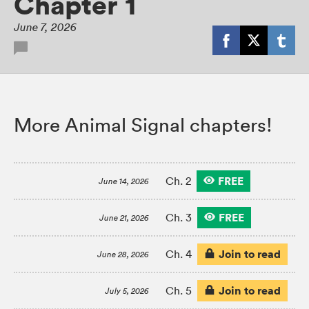
Chapter 1
June 7, 2026
More Animal Signal chapters!
FREE
Ch. 2
June 14, 2026
FREE
Ch. 3
June 21, 2026
Join to read
Ch. 4
June 28, 2026
Join to read
Ch. 5
July 5, 2026