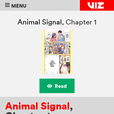
MENU
Animal Signal
,
Chapter 1
Read
Animal Signal
,