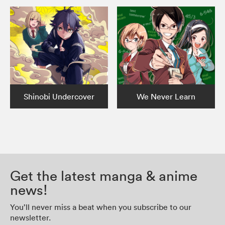
Shinobi Undercover
We Never Learn
Get the latest manga & anime
news!
You’ll never miss a beat when you subscribe to our
newsletter.