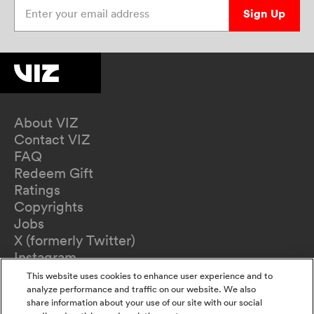
Enter your email address
Sign Up
About VIZ
Contact VIZ
FAQ
Redeem Gift
Ratings
Copyrights
Jobs
X (formerly Twitter)
Instagram
TikTok
This website uses cookies to enhance user experience and to
YouTube
analyze performance and traffic on our website. We also
share information about your use of our site with our social
Terms of Use