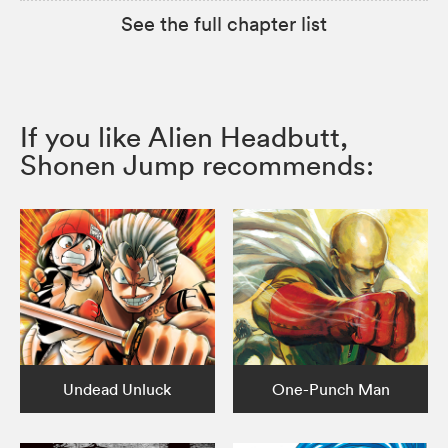
See the full chapter list
If you like Alien Headbutt,
Shonen Jump recommends:
Undead Unluck
One-Punch Man