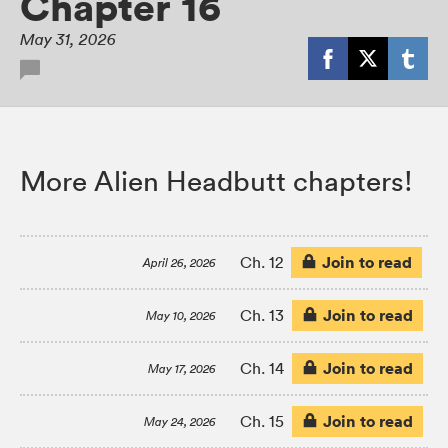
Chapter 16
May 31, 2026
More Alien Headbutt chapters!
Join to read
Ch. 12
April 26, 2026
Join to read
Ch. 13
May 10, 2026
Join to read
Ch. 14
May 17, 2026
Join to read
Ch. 15
May 24, 2026