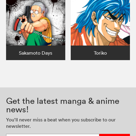
Sakamoto Days
Toriko
Get the latest manga & anime
news!
You’ll never miss a beat when you subscribe to our
newsletter.