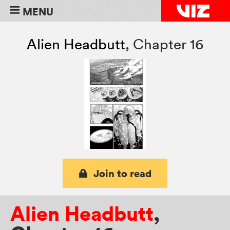
MENU
Alien Headbutt
,
Chapter 16
Join to read
Alien Headbutt
,