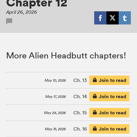
Chapter 12
April 26, 2026
More Alien Headbutt chapters!
Join to read
Ch. 13
May 10, 2026
Join to read
Ch. 14
May 17, 2026
Join to read
Ch. 15
May 24, 2026
Join to read
Ch. 16
May 31, 2026