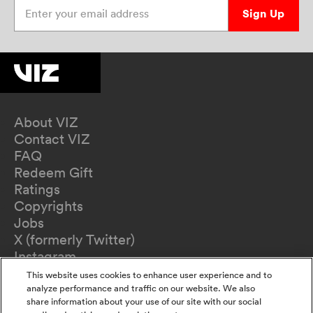
Enter your email address
Sign Up
About VIZ
Contact VIZ
FAQ
Redeem Gift
Ratings
Copyrights
Jobs
X (formerly Twitter)
Instagram
TikTok
This website uses cookies to enhance user experience and to
YouTube
analyze performance and traffic on our website. We also
share information about your use of our site with our social
Terms of Use