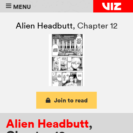
MENU
Alien Headbutt
,
Chapter 12
Join to read
Alien Headbutt
,