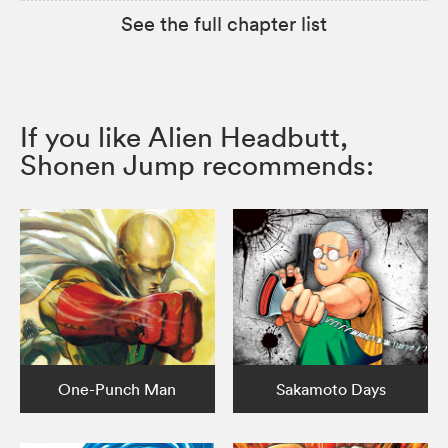
See the full chapter list
If you like Alien Headbutt,
Shonen Jump recommends:
One-Punch Man
Sakamoto Days