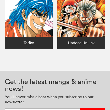
Toriko
Undead Unluck
Get the latest manga & anime
news!
You’ll never miss a beat when you subscribe to our
newsletter.