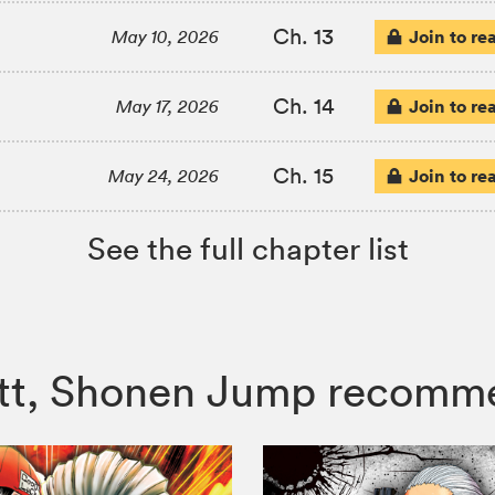
Ch. 13
Join to re
May 10, 2026
Ch. 14
Join to re
May 17, 2026
Ch. 15
Join to re
May 24, 2026
See the full chapter list
butt, Shonen Jump recomm