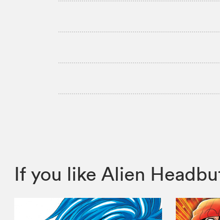
If you like Alien Head