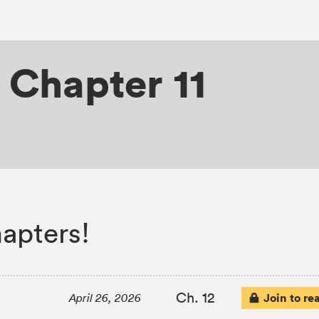
,
Chapter 11
apters!
Ch. 12
Join to re
April 26, 2026