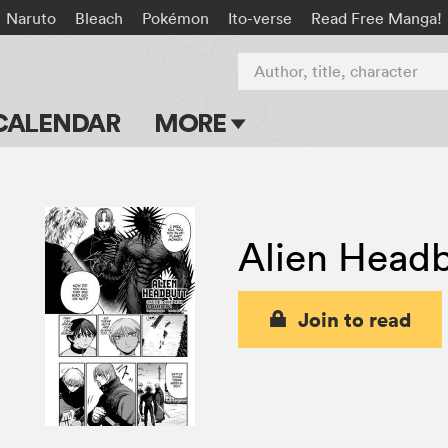
Naruto
Bleach
Pokémon
Ito-verse
Read Free Manga!
Author, title, character
CALENDAR
MORE
Blog
Apps
Alien Headb
Events
Submit Manga
Join to read