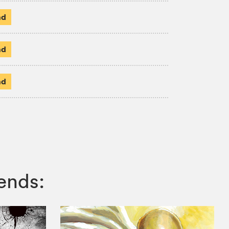
ad
ad
ad
ends: