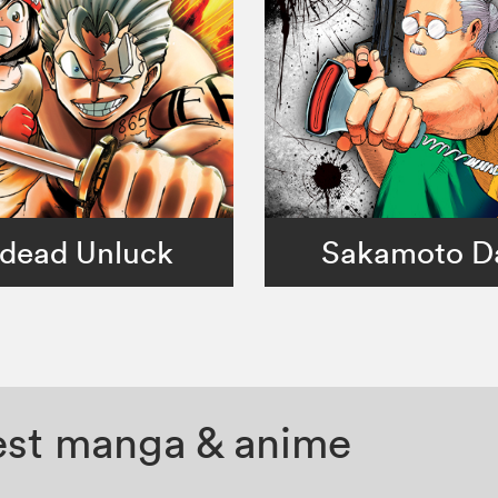
dead Unluck
Sakamoto D
test manga & anime