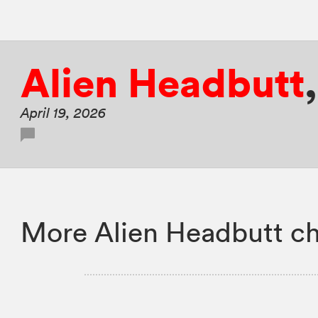
Alien Headbutt
April 19, 2026
More Alien Headbutt ch