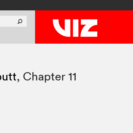
utt
,
Chapter 11