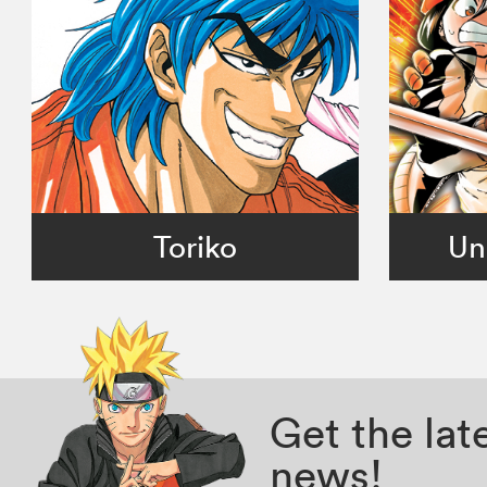
Toriko
Un
Get the la
news!