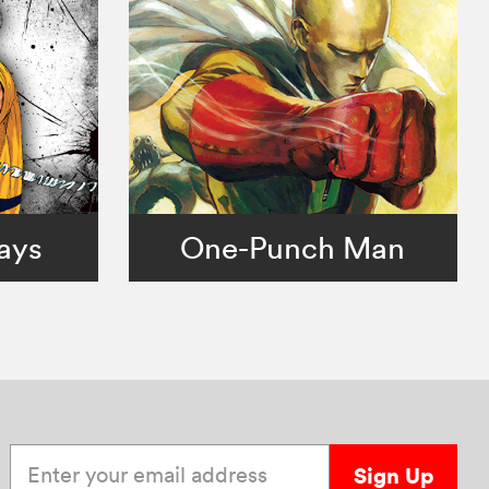
ays
One-Punch Man
Enter your email address
Sign Up