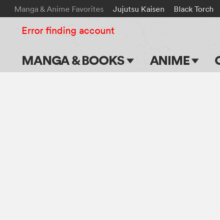
Manga & Anime Favorites
Jujutsu Kaisen
Black Torch
Error finding account
MANGA & BOOKS
ANIME
Main Page
Main Page
Series & Titles
TV Shows
Shonen Jump
Movies
VIZ Manga
Genres
Submit Manga