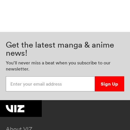
Get the latest manga & anime
news!
You’ll never miss a beat when you subscribe to our
newsletter.
Enter your email address
Sign Up
About VIZ