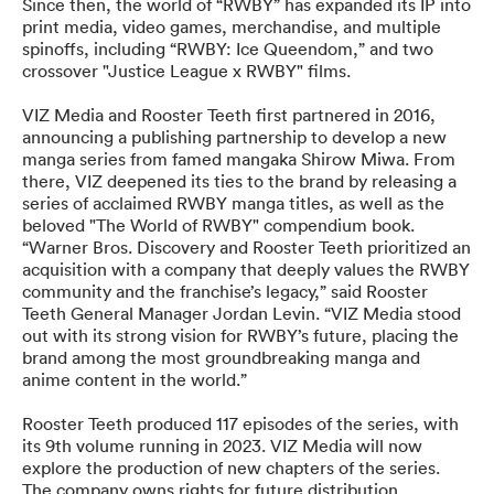
Since then, the world of “RWBY” has expanded its IP into
print media, video games, merchandise, and multiple
spinoffs, including “RWBY: Ice Queendom,” and two
crossover "Justice League x RWBY" films.
VIZ Media and Rooster Teeth first partnered in 2016,
announcing a publishing partnership to develop a new
manga series from famed mangaka Shirow Miwa. From
there, VIZ deepened its ties to the brand by releasing a
series of acclaimed RWBY manga titles, as well as the
beloved "The World of RWBY" compendium book.
“Warner Bros. Discovery and Rooster Teeth prioritized an
acquisition with a company that deeply values the RWBY
community and the franchise’s legacy,” said Rooster
Teeth General Manager Jordan Levin. “VIZ Media stood
out with its strong vision for RWBY’s future, placing the
brand among the most groundbreaking manga and
anime content in the world.”
Rooster Teeth produced 117 episodes of the series, with
its 9th volume running in 2023. VIZ Media will now
explore the production of new chapters of the series.
The company owns rights for future distribution,