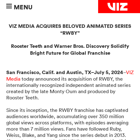
MENU
VIZ MEDIA ACQUIRES BELOVED ANIMATED SERIES
“RWBY”
Rooster Teeth and Warner Bros. Discovery Solidify
Bright Future for Global Franchise
San Francisco, Calif. and Austin, TX–July 5, 2024
–
VIZ
Media
today announced its acquisition of RWBY, the
internationally recognized independent animated series
created by the late Monty Oum and produced by
Rooster Teeth.
Since its inception, the RWBY franchise has captivated
audiences worldwide, accumulating over 350 million
global views across platforms, with episodes averaging
more than 7 million views. Fans have followed Ruby,
Weiss, Blake, and Yang since the series debut in 2013.