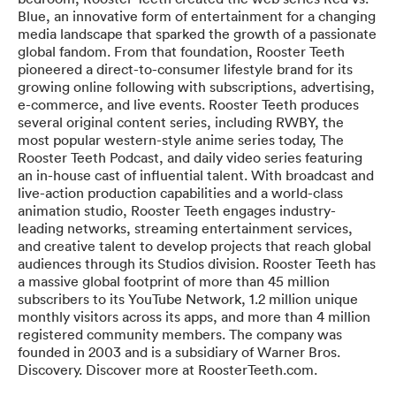
Blue, an innovative form of entertainment for a changing
media landscape that sparked the growth of a passionate
global fandom. From that foundation, Rooster Teeth
pioneered a direct-to-consumer lifestyle brand for its
growing online following with subscriptions, advertising,
e-commerce, and live events. Rooster Teeth produces
several original content series, including RWBY, the
most popular western-style anime series today, The
Rooster Teeth Podcast, and daily video series featuring
an in-house cast of influential talent. With broadcast and
live-action production capabilities and a world-class
animation studio, Rooster Teeth engages industry-
leading networks, streaming entertainment services,
and creative talent to develop projects that reach global
audiences through its Studios division. Rooster Teeth has
a massive global footprint of more than 45 million
subscribers to its YouTube Network, 1.2 million unique
monthly visitors across its apps, and more than 4 million
registered community members. The company was
founded in 2003 and is a subsidiary of Warner Bros.
Discovery. Discover more at RoosterTeeth.com.