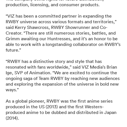
production, licensing, and consumer products.
“VIZ has been a committed partner in expanding the
RWBY universe across various formats and territories,”
said Kerry Shawcross, RWBY Showrunner and Co-
Creator. “There are still numerous stories, battles, and
Grimm awaiting our Huntresses, and it’s an honor to be
able to work with a longstanding collaborator on RWBY’s
future.”
“RWBY has a distinctive story and style that has
resonated with fans worldwide,” said VIZ Media’s Brian
Ige, SVP of Animation. “We are excited to continue the
ongoing saga of Team RWBY by reaching new audiences
and exploring the expansion of the universe in bold new
ways.”
As a global pioneer, RWBY was the first anime series
produced in the US (2013) and the first Western-
produced anime to be dubbed and distributed in Japan
(2014).