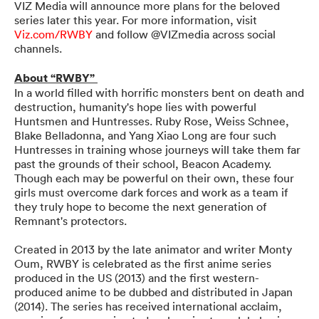
VIZ Media will announce more plans for the beloved
series later this year. For more information, visit
Viz.com/RWBY
and follow @VIZmedia across social
channels.
About “RWBY”
In a world filled with horrific monsters bent on death and
destruction, humanity's hope lies with powerful
Huntsmen and Huntresses. Ruby Rose, Weiss Schnee,
Blake Belladonna, and Yang Xiao Long are four such
Huntresses in training whose journeys will take them far
past the grounds of their school, Beacon Academy.
Though each may be powerful on their own, these four
girls must overcome dark forces and work as a team if
they truly hope to become the next generation of
Remnant's protectors.
Created in 2013 by the late animator and writer Monty
Oum, RWBY is celebrated as the first anime series
produced in the US (2013) and the first western-
produced anime to be dubbed and distributed in Japan
(2014). The series has received international acclaim,