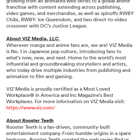
growing from an animated web series to a global anime
franchise with content extending across publishing,
video games, and merchandise, as well as spinoffs RWBY
Chibi, RWBY: Ice Queendom, and two direct-to-video
crossover with DC’s Justice League.
About VIZ Media, LLC
Wherever manga and anime fans are, we are! VIZ Media
is No. 1 in Japanese pop culture, introducing fans to
what’s now, new, and next. Home to the world’s most
influential and groundbreaking storytellers and artists,
who today drive multiple industries from publishing and
animation to film and gaming.
VIZ Media is proudly certified as a Most Loved
Workplace® in America and Inc Magazine’s Best
Workplaces. For more information on VIZ Media visit:
https://www.viz.com/
About Rooster Teeth
Rooster Teeth is a fan-driven, community-built
entertainment company. From humble origins in a spare
bedroom, Rooster Teeth created the web series Red vs.