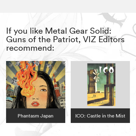
If you like Metal Gear Solid:
Guns of the Patriot, VIZ Editors
recommend:
Phantasm Japan
ICO: Castle in the Mist