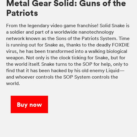
Metal Gear Solid: Guns of the
Patriots
From the legendary video game franchise! Solid Snake is
a soldier and part of a worldwide nanotechnology
network known as the Sons of the Patriots System. Time
is running out for Snake as, thanks to the deadly FOXDIE
virus, he has been transformed into a walking biological
weapon. Not only is the clock ticking for Snake, but for
the world itself. Snake turns to the SOP for help, only to
find that it has been hacked by his old enemy Liquid—
and whoever controls the SOP System controls the
world.
Buy now