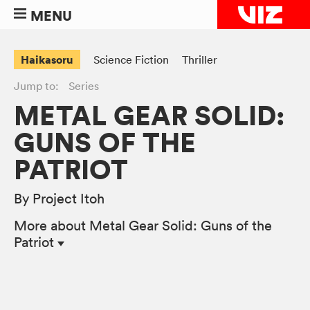
MENU
Haikasoru
Science Fiction
Thriller
Jump to:
Series
METAL GEAR SOLID:
GUNS OF THE
PATRIOT
By Project Itoh
More
about Metal Gear Solid: Guns of the
Patriot