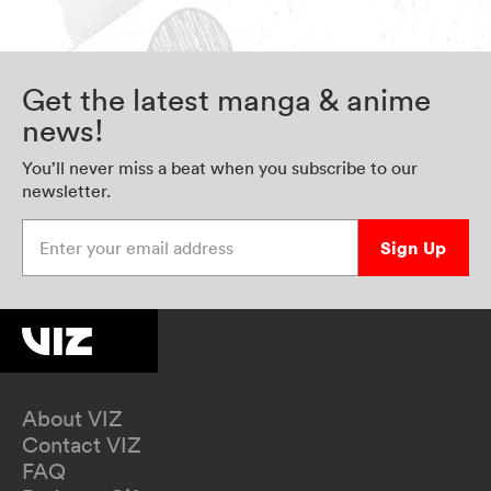
Get the latest manga & anime
news!
You’ll never miss a beat when you subscribe to our
newsletter.
Enter your email address
Sign Up
About VIZ
Contact VIZ
FAQ