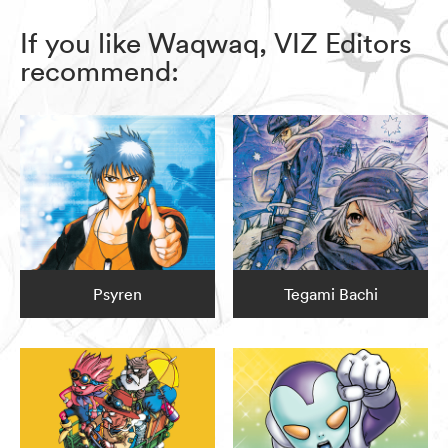
If you like Waqwaq, VIZ Editors
recommend:
Psyren
Tegami Bachi