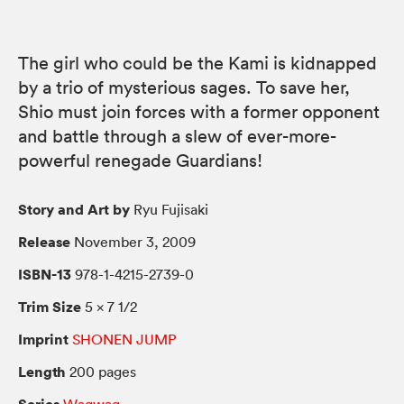
The girl who could be the Kami is kidnapped
by a trio of mysterious sages. To save her,
Shio must join forces with a former opponent
and battle through a slew of ever-more-
powerful renegade Guardians!
Story and Art by
Ryu Fujisaki
Release
November 3, 2009
ISBN-13
978-1-4215-2739-0
Trim Size
5 × 7 1/2
Imprint
SHONEN JUMP
Length
200 pages
Series
Waqwaq