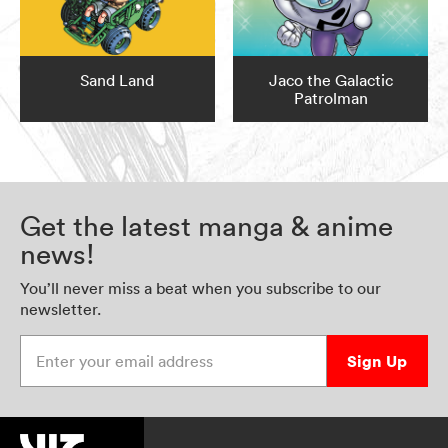
Sand Land
Jaco the Galactic
Patrolman
Get the latest manga & anime
news!
You’ll never miss a beat when you subscribe to our
newsletter.
Enter your email address
Sign Up