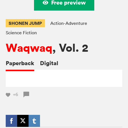
Free preview
SHONEN JUMP
Action-Adventure
Science Fiction
Waqwaq
, Vol. 2
Paperback
Digital
+6