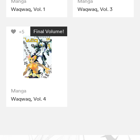
Manga
Manga
Waqwaq, Vol. 1
Waqwaq, Vol. 3
Final Volume!
+5
Manga
Waqwaq, Vol. 4