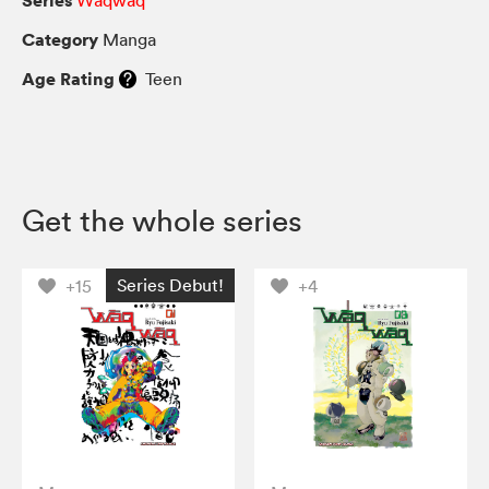
Category
Manga
Age Rating
Teen
Get the whole series
Series Debut!
+15
+4