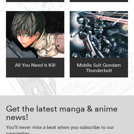
All You Need Is Kill
Mobile Suit Gundam
Thunderbolt
Get the latest manga & anime
news!
You’ll never miss a beat when you subscribe to our
newsletter.