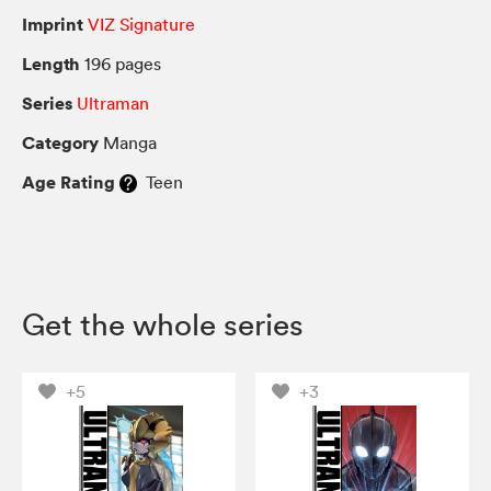
Imprint
VIZ Signature
Length
196 pages
Series
Ultraman
Category
Manga
Age Rating
Teen
Get the whole series
+5
+3