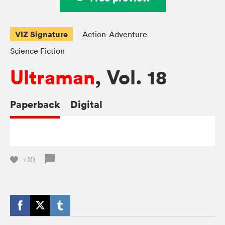
VIZ Signature
Action-Adventure
Science Fiction
Ultraman
, Vol. 18
Paperback
Digital
+10