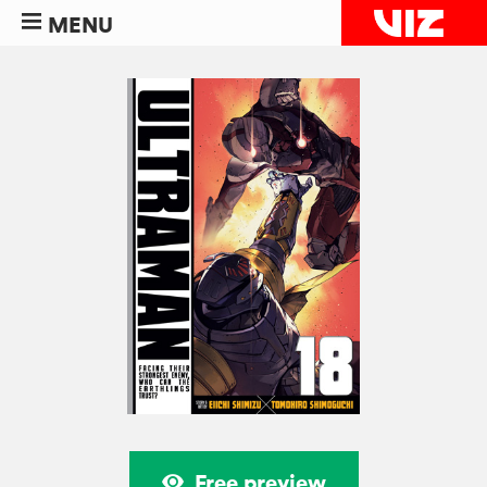
MENU
Free preview