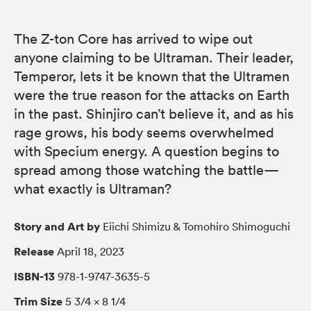
The Z-ton Core has arrived to wipe out
anyone claiming to be Ultraman. Their leader,
Temperor, lets it be known that the Ultramen
were the true reason for the attacks on Earth
in the past. Shinjiro can’t believe it, and as his
rage grows, his body seems overwhelmed
with Specium energy. A question begins to
spread among those watching the battle—
what exactly is Ultraman?
Story and Art by
Eiichi Shimizu & Tomohiro Shimoguchi
Release
April 18, 2023
ISBN-13
978-1-9747-3635-5
Trim Size
5 3/4 × 8 1/4