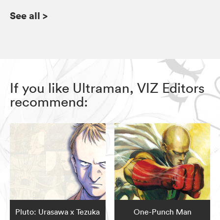
See all
>
If you like Ultraman, VIZ Editors
recommend:
Pluto: Urasawa x Tezuka
One-Punch Man