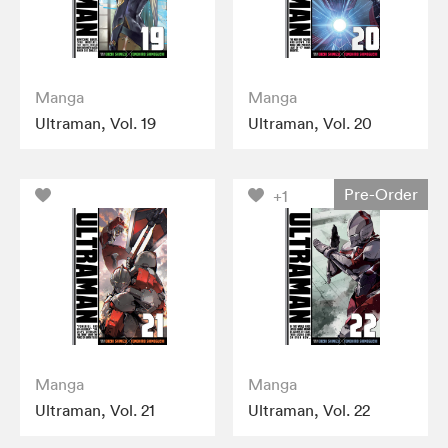
Manga
Manga
Ultraman, Vol. 19
Ultraman, Vol. 20
Pre-Order
+1
Manga
Manga
Ultraman, Vol. 21
Ultraman, Vol. 22