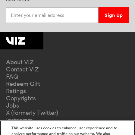
Enter your email address
Sign Up
About VIZ
Contact VIZ
FAQ
Redeem Gift
Ratings
Copyrights
Jobs
X (formerly Twitter)
Instagram
TikTok
This website uses cookies to enhance user experience and to
YouTube
analyze performance and traffic on our website. We also