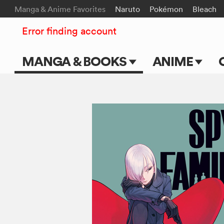
Manga & Anime Favorites
Naruto
Pokémon
Bleach
Error finding account
MANGA & BOOKS
ANIME
Main Page
Main Page
Series & Titles
TV Shows
Shonen Jump
Movies
VIZ Manga
Genres
Submit Manga