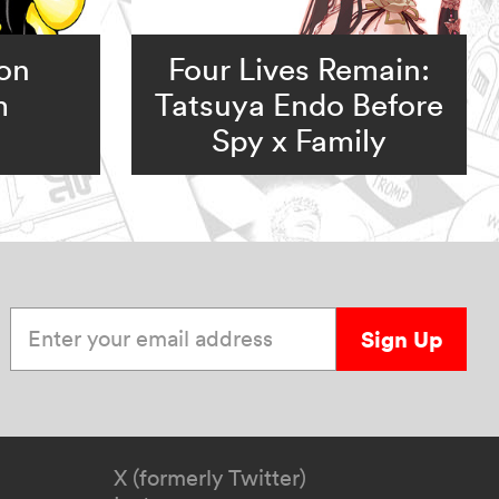
ion
Four Lives Remain:
m
Tatsuya Endo Before
Spy x Family
Enter your email address
Sign Up
X (formerly Twitter)