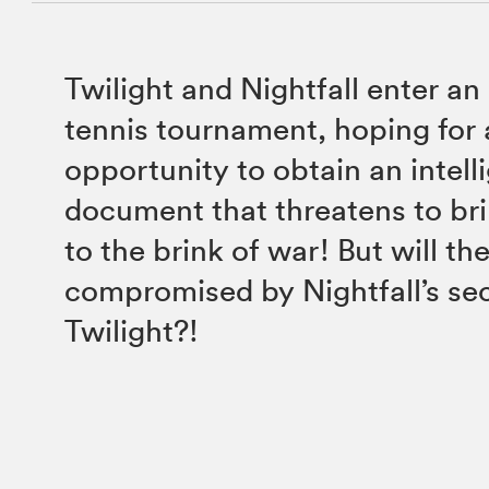
Twilight and Nightfall enter a
tennis tournament, hoping for
opportunity to obtain an intell
document that threatens to br
to the brink of war! But will th
compromised by Nightfall’s se
Twilight?!