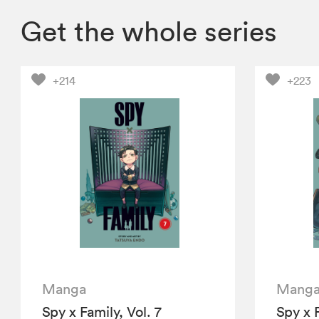
Get the whole series
+214
+223
Manga
Mang
Spy x Family, Vol. 7
Spy x F