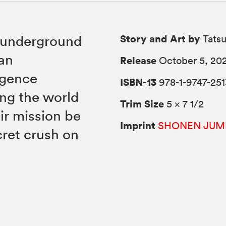
Story and Art by
n underground
Tats
 an
Release
October 5, 20
igence
ISBN-13
978-1-9747-251
ing the world
Trim Size
5 × 7 1/2
eir mission be
Imprint
SHONEN JUM
cret crush on