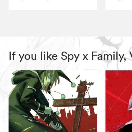
If you like Spy x Family