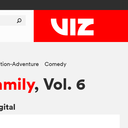
tion-Adventure
Comedy
amily
, Vol. 6
gital