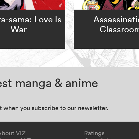
a-sama: Love Is
Assassinat
War
Classroo
test manga & anime
at when you subscribe to our newsletter.
About VIZ
Ratings