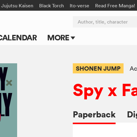
Jujutsu Kaisen
Black Torch
Ito-verse
Read Free Manga!
Author, title, character
CALENDAR
MORE
Blog
Apps
SHONEN JUMP
Ac
Events
Spy x F
Submit Manga
Paperback
Di