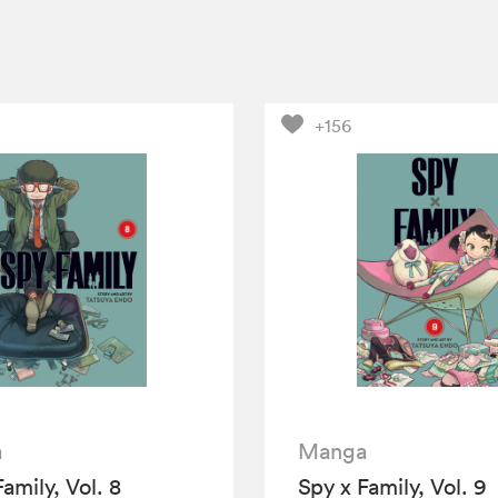
+156
a
Manga
amily, Vol. 8
Spy x Family, Vol. 9