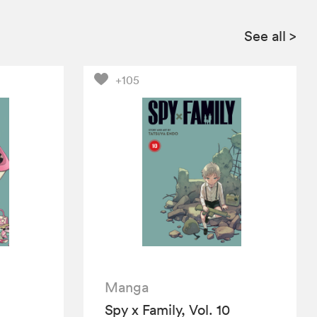
See all
>
+105
Manga
Spy x Family, Vol. 10