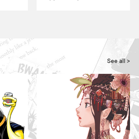
See all
>