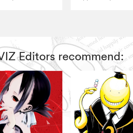
, VIZ Editors recommend: