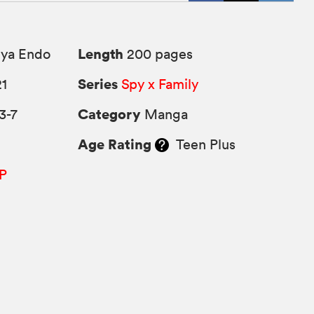
Length
uya Endo
200 pages
Series
21
Spy x Family
Category
3-7
Manga
Age Rating
Teen Plus
P