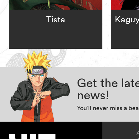
Tista
Kaguy
Get the la
news!
You’ll never miss a be