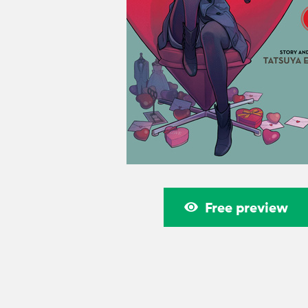
Free preview