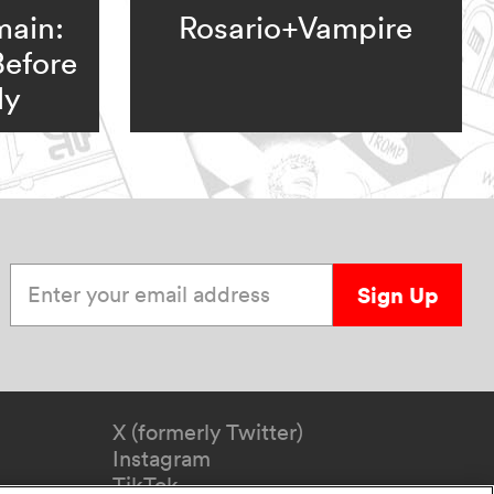
main:
Rosario+Vampire
Before
ly
Enter your email address
Sign Up
X (formerly Twitter)
Instagram
TikTok