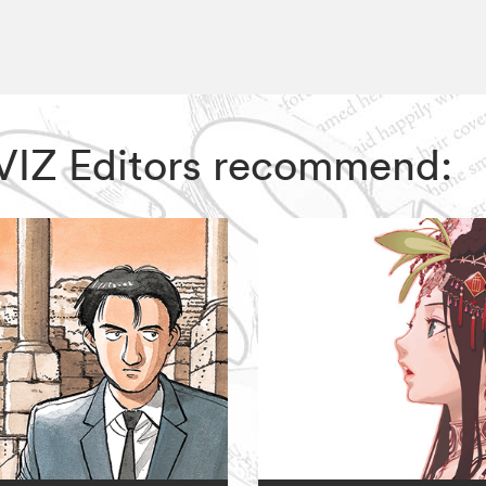
, VIZ Editors recommend: