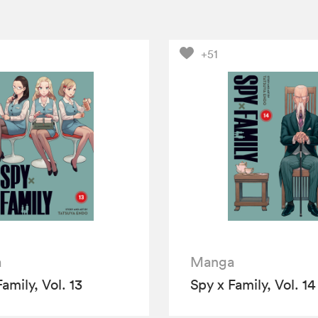
+51
a
Manga
amily, Vol. 13
Spy x Family, Vol. 14