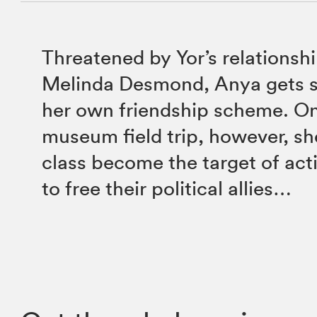
Threatened by Yor’s relationsh
Melinda Desmond, Anya gets s
her own friendship scheme. On
museum field trip, however, sh
class become the target of acti
to free their political allies…