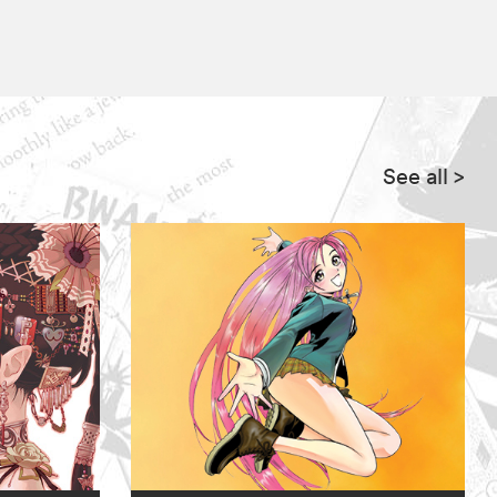
See all
>