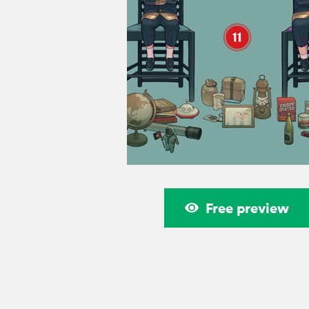
Free preview