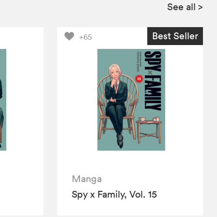
See all
>
Best Seller
+65
Manga
Spy x Family, Vol. 15