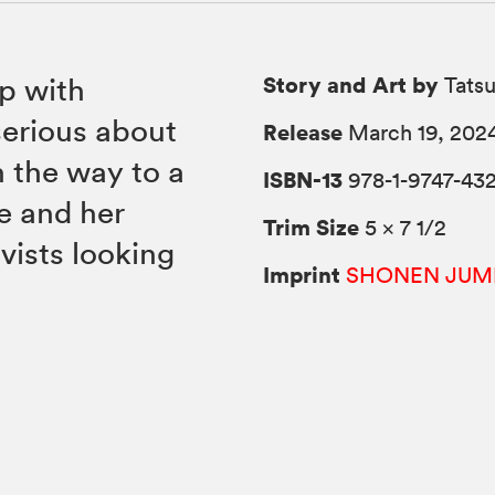
Story and Art by
ip with
Tats
erious about
Release
March 19, 202
 the way to a
ISBN-13
978-1-9747-43
e and her
Trim Size
5 × 7 1/2
vists looking
Imprint
SHONEN JUM