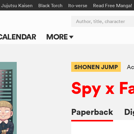
Jujutsu Kaisen
Black Torch
Ito-verse
Read Free Manga!
Author, title, character
CALENDAR
MORE
Blog
Apps
SHONEN JUMP
Ac
Events
Spy x F
Submit Manga
Paperback
Di