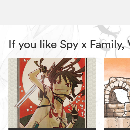
If you like Spy x Family