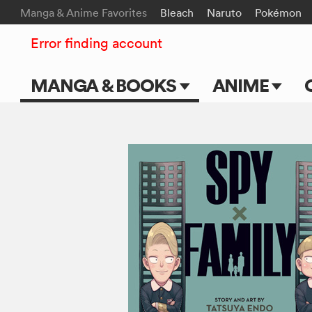
Manga & Anime Favorites
Bleach
Naruto
Pokémon
Error finding account
MANGA & BOOKS
ANIME
Main Page
Main Page
Series & Titles
TV Shows
Shonen Jump
Movies
VIZ Manga
Genres
Submit Manga