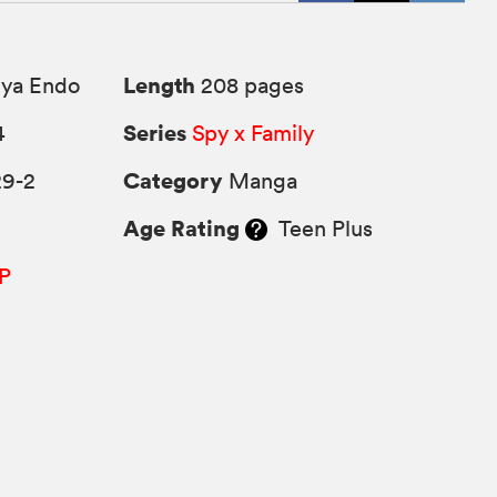
Length
uya Endo
208 pages
Series
4
Spy x Family
Category
29-2
Manga
Age Rating
Teen Plus
P