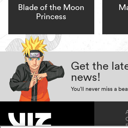
Blade of the Moon
Ma
Princess
Get the la
news!
You’ll never miss a be