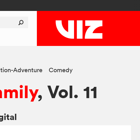
tion-Adventure
Comedy
amily
, Vol. 11
gital