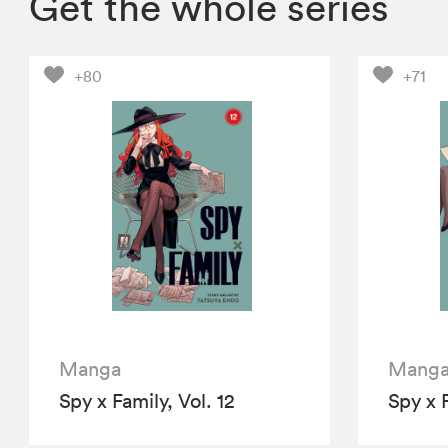
Get the whole series
+80
+71
Manga
Mang
Spy x Family, Vol. 12
Spy x F