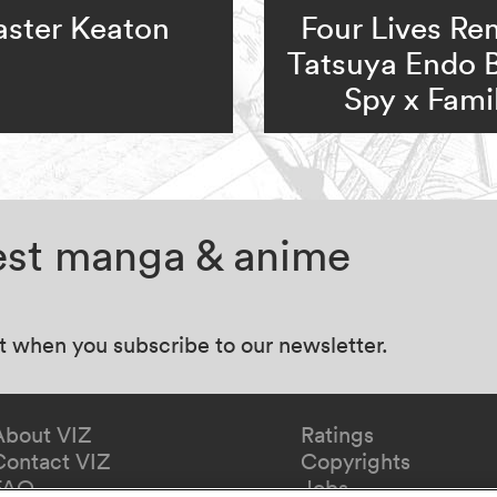
ster Keaton
Four Lives Re
Tatsuya Endo 
Spy x Fami
test manga & anime
at when you subscribe to our newsletter.
About VIZ
Ratings
Contact VIZ
Copyrights
FAQ
Jobs