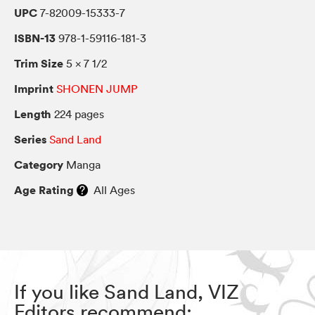
UPC
7-82009-15333-7
ISBN-13
978-1-59116-181-3
Trim Size
5 × 7 1/2
Imprint
SHONEN JUMP
Length
224 pages
Series
Sand Land
Category
Manga
Age Rating
All Ages
If you like Sand Land, VIZ
Editors recommend: