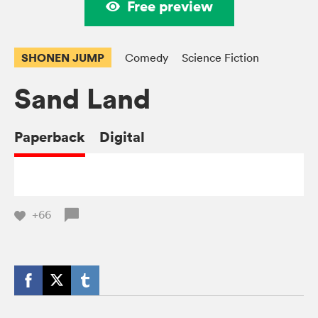
Free preview
SHONEN JUMP
Comedy
Science Fiction
Sand Land
Paperback
Digital
+66