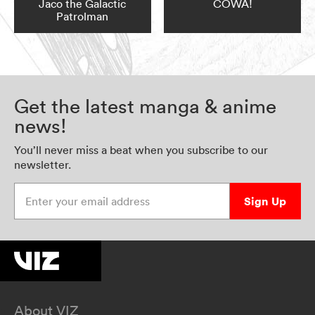
Jaco the Galactic
COWA!
Patrolman
Get the latest manga & anime
news!
You’ll never miss a beat when you subscribe to our
newsletter.
Enter your email address
Sign Up
About VIZ