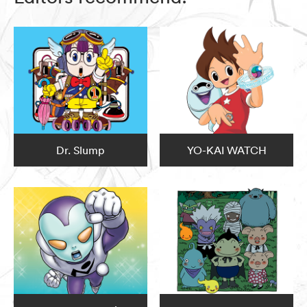
Dr. Slump
YO-KAI WATCH