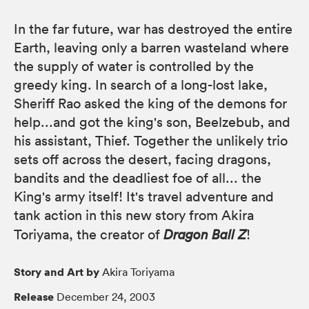
In the far future, war has destroyed the entire
Earth, leaving only a barren wasteland where
the supply of water is controlled by the
greedy king. In search of a long-lost lake,
Sheriff Rao asked the king of the demons for
help...and got the king's son, Beelzebub, and
his assistant, Thief. Together the unlikely trio
sets off across the desert, facing dragons,
bandits and the deadliest foe of all... the
King's army itself! It's travel adventure and
tank action in this new story from Akira
Toriyama, the creator of
Dragon Ball Z
!
Story and Art by
Akira Toriyama
Release
December 24, 2003