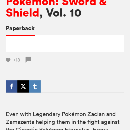
Pokémon: Sword &
Shield
, Vol. 10
Paperback
+18
Even with Legendary Pokémon Zacian and
Zamazenta helping them in the fight against
the Gigantic Pokémon Eternatus, Henry,