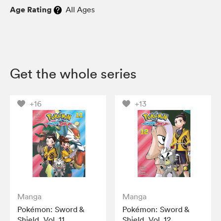
Age Rating
All Ages
Get the whole series
+16
+13
Manga
Manga
Pokémon: Sword &
Pokémon: Sword &
Shield, Vol. 11
Shield, Vol. 12