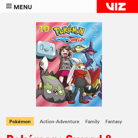
MENU
Pokémon
Action-Adventure
Family
Fantasy