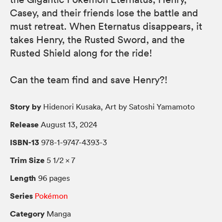
Casey, and their friends lose the battle and
must retreat. When Eternatus disappears, it
takes Henry, the Rusted Sword, and the
Rusted Shield along for the ride!
Can the team find and save Henry?!
Story by
Hidenori Kusaka, Art by Satoshi Yamamoto
Release
August 13, 2024
ISBN-13
978-1-9747-4393-3
Trim Size
5 1/2 × 7
Length
96 pages
Series
Pokémon
Category
Manga