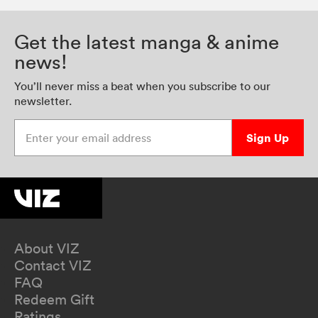
Get the latest manga & anime
news!
You’ll never miss a beat when you subscribe to our
newsletter.
Enter your email address
Sign Up
About VIZ
Contact VIZ
FAQ
Redeem Gift
Ratings