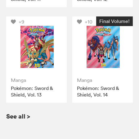
Final Volume!
+9
+10
Manga
Manga
Pokémon: Sword &
Pokémon: Sword &
Shield, Vol. 13
Shield, Vol. 14
See all
>