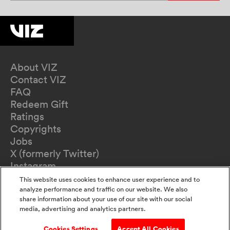
About VIZ
Contact VIZ
FAQ
Redeem Gift
Ratings
Copyrights
Jobs
X (formerly Twitter)
Instagram
TikTok
This website uses cookies to enhance user experience and to
YouTube
analyze performance and traffic on our website. We also
share information about your use of our site with our social
Terms of Use
media, advertising and analytics partners.
Privacy Policy
California Privacy Notice
Cookies Settings
Accept All Cookies