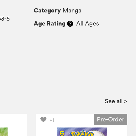
Category
Manga
53-5
Age Rating
All Ages
See all
>
Pre-Order
+1