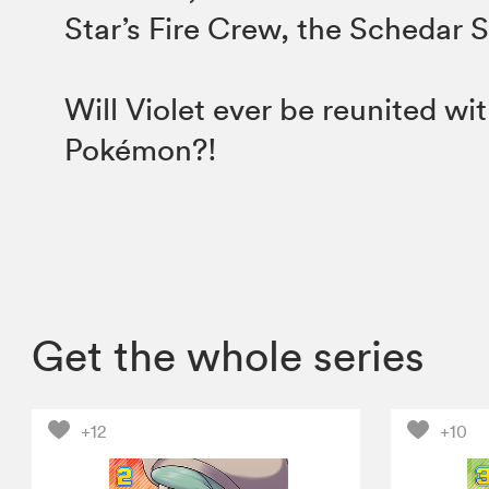
Star’s Fire Crew, the Schedar 
Will Violet ever be reunited wit
Pokémon?!
Get the whole series
+12
+10