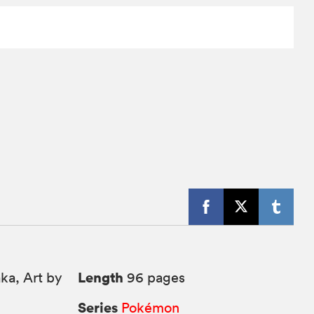
Length
ka, Art by
96 pages
Series
Pokémon