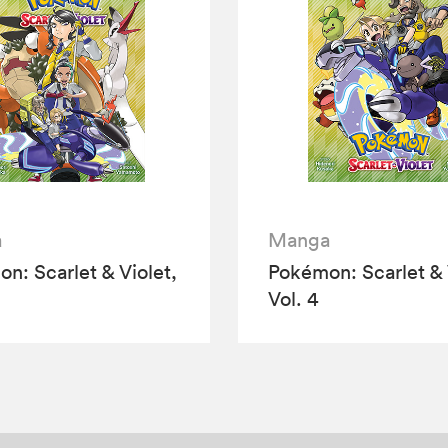
a
Manga
n: Scarlet & Violet,
Pokémon: Scarlet & 
Vol. 4