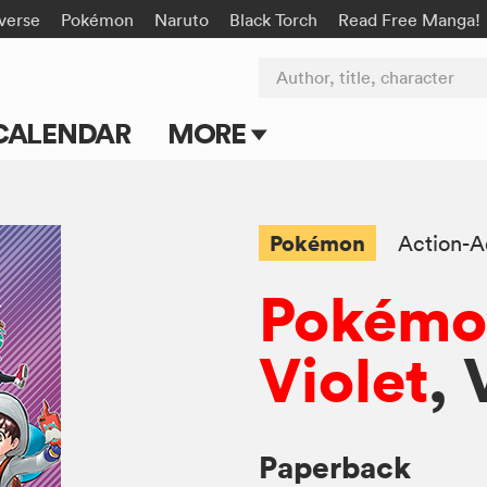
-verse
Pokémon
Naruto
Black Torch
Read Free Manga!
Author, title, character
CALENDAR
MORE
Blog
Apps
Pokémon
Action-A
Events
Pokémon
Submit Manga
Violet
, 
Paperback