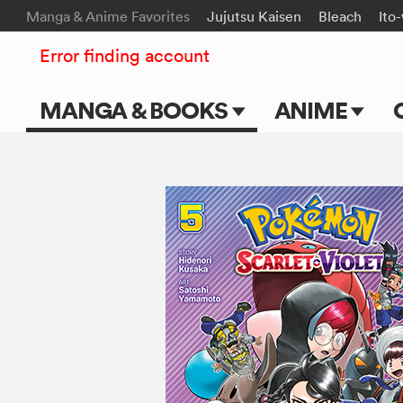
Manga & Anime Favorites
Jujutsu Kaisen
Bleach
Ito
Error finding account
MANGA & BOOKS
ANIME
Main Page
Main Page
Series & Titles
TV Shows
Shonen Jump
Movies
VIZ Manga
Genres
Submit Manga