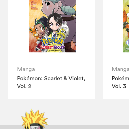
Manga
Mang
Pokémon: Scarlet & Violet,
Pokémo
Vol. 2
Vol. 3