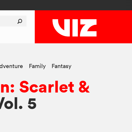
dventure
Family
Fantasy
: Scarlet &
Vol. 5