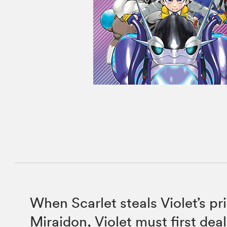
When Scarlet steals Violet’s p
Miraidon, Violet must first dea