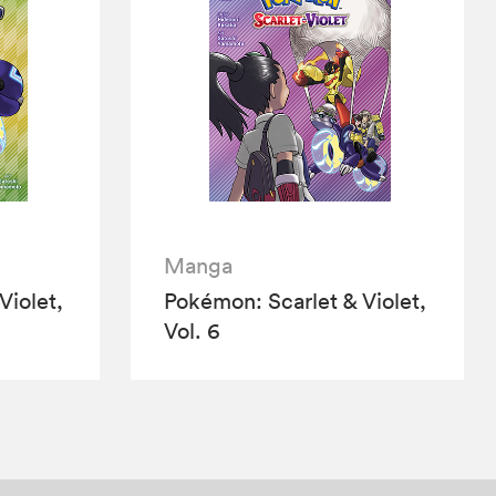
Manga
Violet,
Pokémon: Scarlet & Violet,
Vol. 6