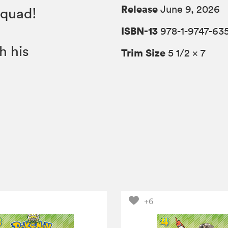
Release
June 9, 2026
Squad!
ISBN-13
978-1-9747-63
h his
Trim Size
5 1/2 × 7
+6