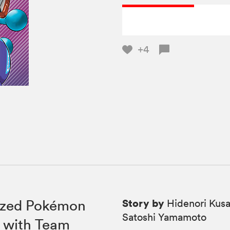
+4
Story by
rized Pokémon
Hidenori Kusa
Satoshi Yamamoto
l with Team