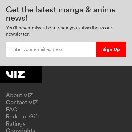
Get the latest manga & anime
news!
You’ll never miss a beat when you subscribe to our
newsletter.
Enter your email address
Sign Up
About VIZ
Contact VIZ
FAQ
Redeem Gift
Ratings
Copyrights