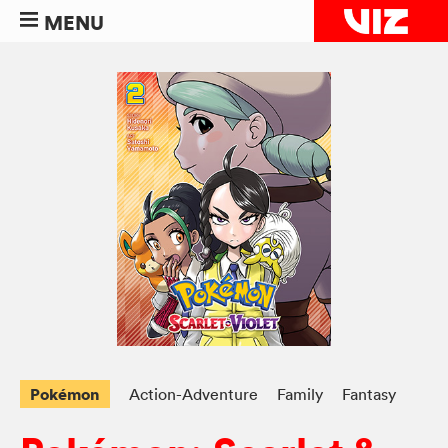
MENU
Pokémon
Action-Adventure
Family
Fantasy