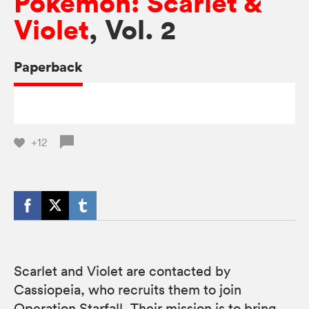
Pokémon: Scarlet &
Violet
, Vol. 2
Paperback
+12
Scarlet and Violet are contacted by
Cassiopeia, who recruits them to join
Operation Starfall. Their mission is to bring