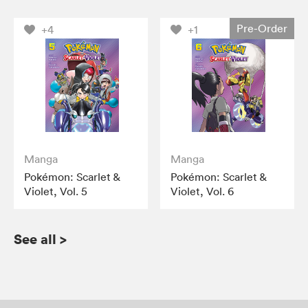
Pre-Order
+4
+1
Manga
Manga
Pokémon: Scarlet &
Pokémon: Scarlet &
Violet, Vol. 5
Violet, Vol. 6
See all
>