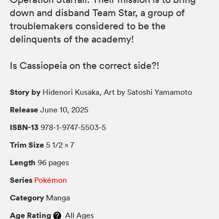
down and disband Team Star, a group of
troublemakers considered to be the
delinquents of the academy!
Is Cassiopeia on the correct side?!
Story by
Hidenori Kusaka, Art by Satoshi Yamamoto
Release
June 10, 2025
ISBN-13
978-1-9747-5503-5
Trim Size
5 1/2 × 7
Length
96 pages
Series
Pokémon
Category
Manga
Age Rating
All Ages