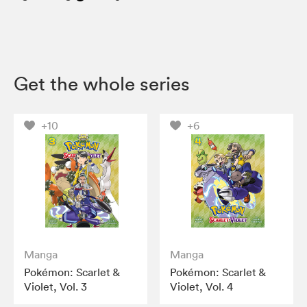
Get the whole series
+10
+6
Manga
Manga
Pokémon: Scarlet &
Pokémon: Scarlet &
Violet, Vol. 3
Violet, Vol. 4