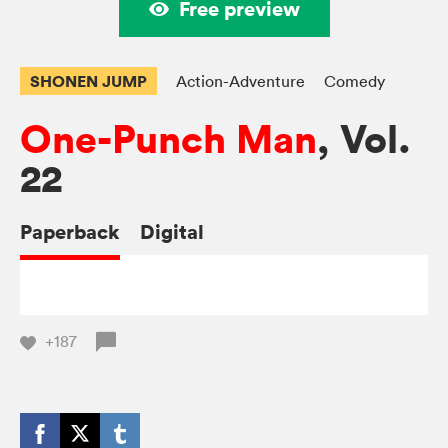
Free preview
SHONEN JUMP
Action-Adventure
Comedy
One-Punch Man
, Vol.
22
Paperback
Digital
+187