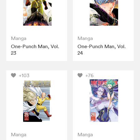
Manga
Manga
One-Punch Man, Vol.
One-Punch Man, Vol.
23
24
+103
+76
Manga
Manga