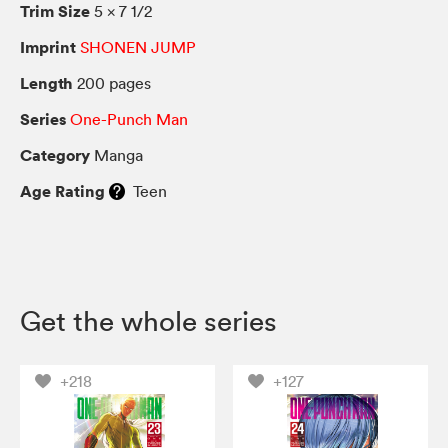
Trim Size
5 × 7 1/2
Imprint
SHONEN JUMP
Length
200 pages
Series
One-Punch Man
Category
Manga
Age Rating
Teen
Get the whole series
+218
+127