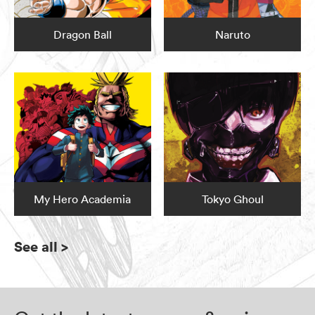
Dragon Ball
Naruto
My Hero Academia
Tokyo Ghoul
See all
>