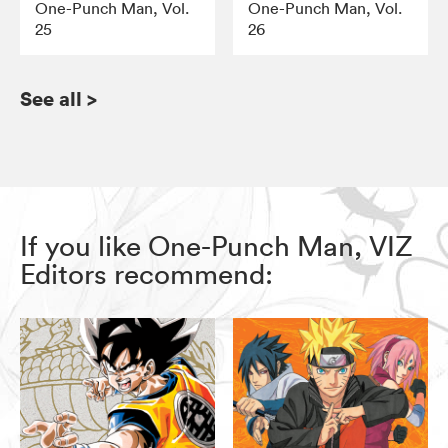
One-Punch Man, Vol.
One-Punch Man, Vol.
25
26
See all
>
If you like One-Punch Man, VIZ
Editors recommend: