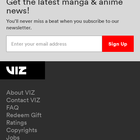
Get the latest manga & anime
news!
You’ll never miss a beat when you subscribe to our
newsletter.
Enter your email address
Sign Up
About VIZ
Contact VIZ
FAQ
Redeem Gift
Ratings
Copyrights
Jobs