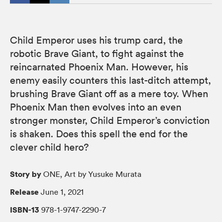
Child Emperor uses his trump card, the
robotic Brave Giant, to fight against the
reincarnated Phoenix Man. However, his
enemy easily counters this last-ditch attempt,
brushing Brave Giant off as a mere toy. When
Phoenix Man then evolves into an even
stronger monster, Child Emperor’s conviction
is shaken. Does this spell the end for the
clever child hero?
Story by
ONE, Art by Yusuke Murata
Release
June 1, 2021
ISBN-13
978-1-9747-2290-7