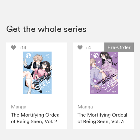
Get the whole series
Pre-Order
+14
+4
Manga
Manga
The Mortifying Ordeal
The Mortifying Ordeal
of Being Seen, Vol. 2
of Being Seen, Vol. 3