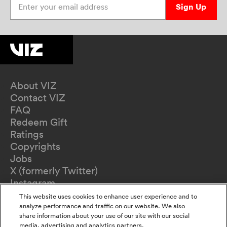
Sign Up
About VIZ
Contact VIZ
FAQ
Redeem Gift
Ratings
Copyrights
Jobs
X (formerly Twitter)
Instagram
TikTok
This website uses cookies to enhance user experience and to
YouTube
analyze performance and traffic on our website. We also
share information about your use of our site with our social
Terms of Use
media, advertising and analytics partners.