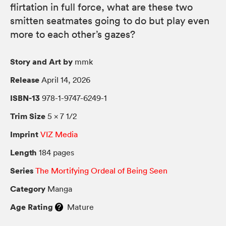
flirtation in full force, what are these two
smitten seatmates going to do but play even
more to each other’s gazes?
Story and Art by
mmk
Release
April 14, 2026
ISBN-13
978-1-9747-6249-1
Trim Size
5 × 7 1/2
Imprint
VIZ Media
Length
184 pages
Series
The Mortifying Ordeal of Being Seen
Category
Manga
Age Rating
Mature