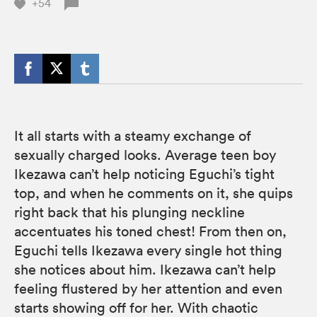
+54
It all starts with a steamy exchange of
sexually charged looks. Average teen boy
Ikezawa can’t help noticing Eguchi’s tight
top, and when he comments on it, she quips
right back that his plunging neckline
accentuates his toned chest! From then on,
Eguchi tells Ikezawa every single hot thing
she notices about him. Ikezawa can’t help
feeling flustered by her attention and even
starts showing off for her. With chaotic