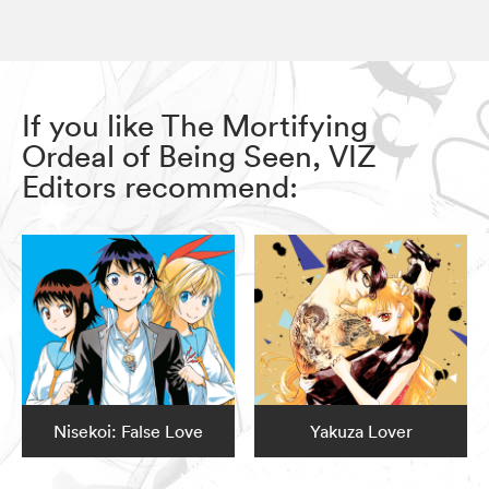
If you like The Mortifying
Ordeal of Being Seen, VIZ
Editors recommend:
Nisekoi: False Love
Yakuza Lover