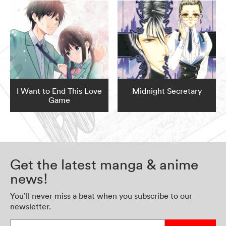
I Want to End This Love
Midnight Secretary
Game
Get the latest manga & anime
news!
You’ll never miss a beat when you subscribe to our
newsletter.
Enter your email address