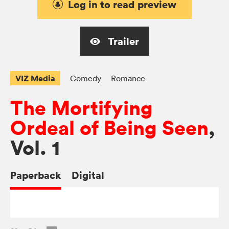
Log in to read preview
Trailer
VIZ Media
Comedy
Romance
The Mortifying
Ordeal of Being Seen
,
Vol. 1
Paperback
Digital