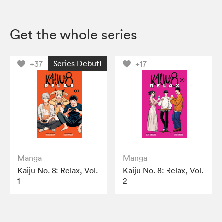
Get the whole series
Series Debut!
+37
+17
Manga
Manga
Kaiju No. 8: Relax, Vol.
Kaiju No. 8: Relax, Vol.
1
2