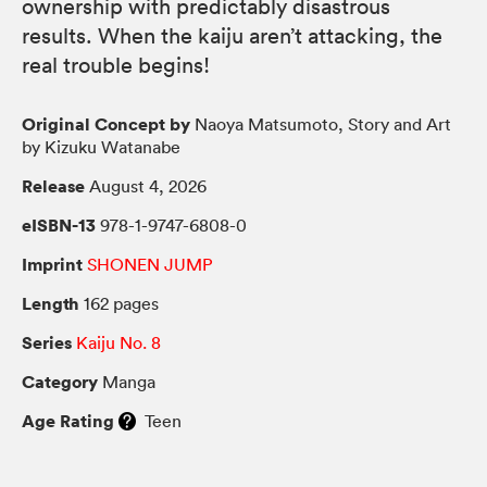
ownership with predictably disastrous
results. When the kaiju aren’t attacking, the
real trouble begins!
Original Concept by
Naoya Matsumoto, Story and Art
by Kizuku Watanabe
Release
August 4, 2026
eISBN-13
978-1-9747-6808-0
Imprint
SHONEN JUMP
Length
162 pages
Series
Kaiju No. 8
Category
Manga
Age Rating
Teen