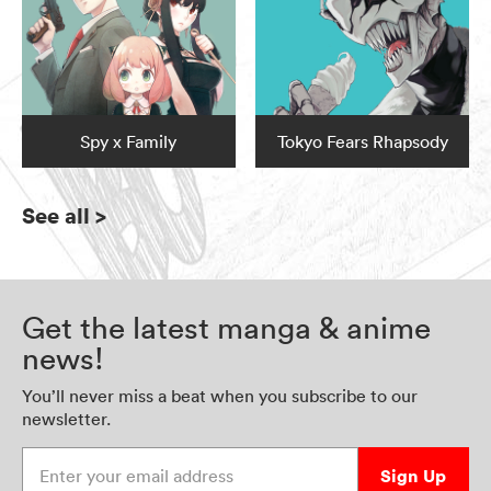
Spy x Family
Tokyo Fears Rhapsody
See all
>
Get the latest manga & anime
news!
You’ll never miss a beat when you subscribe to our
newsletter.
Enter your email address
Sign Up