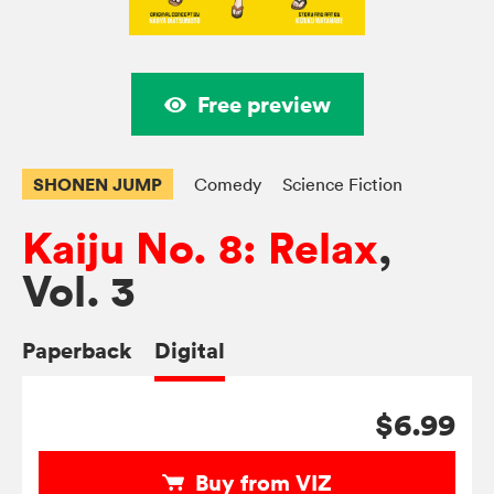
Free preview
SHONEN JUMP
Comedy
Science Fiction
Kaiju No. 8: Relax
,
Vol. 3
Paperback
Digital
$6.99
Buy from VIZ