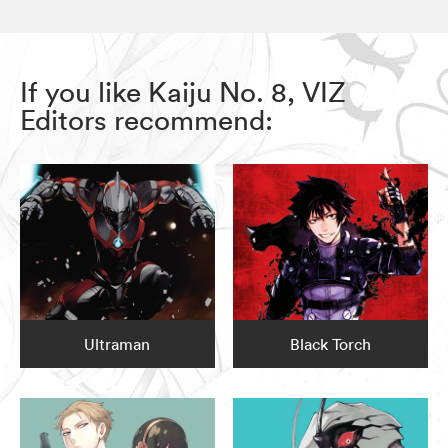
If you like Kaiju No. 8, VIZ
Editors recommend:
Ultraman
Black Torch