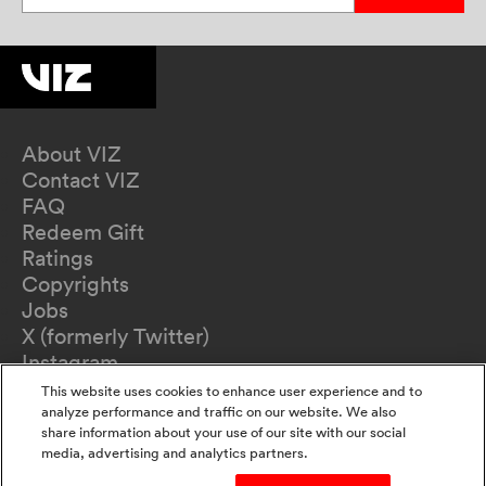
About VIZ
Contact VIZ
FAQ
Redeem Gift
Ratings
Copyrights
Jobs
X (formerly Twitter)
Instagram
TikTok
This website uses cookies to enhance user experience and to
YouTube
analyze performance and traffic on our website. We also
share information about your use of our site with our social
Terms of Use
media, advertising and analytics partners.
Privacy Policy
California Privacy Notice