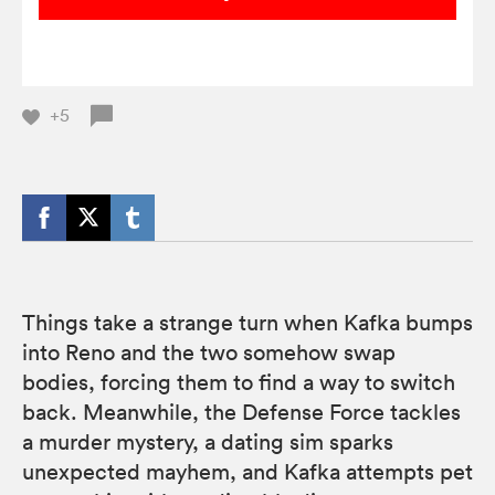
+5
Things take a strange turn when Kafka bumps
into Reno and the two somehow swap
bodies, forcing them to find a way to switch
back. Meanwhile, the Defense Force tackles
a murder mystery, a dating sim sparks
unexpected mayhem, and Kafka attempts pet