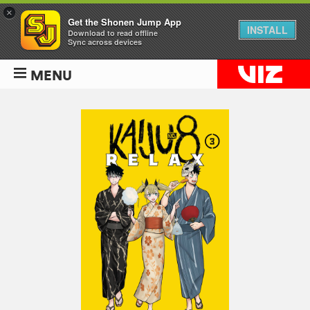
×
Get the Shonen Jump App
INSTALL
Download to read offline
Sync across devices
MENU