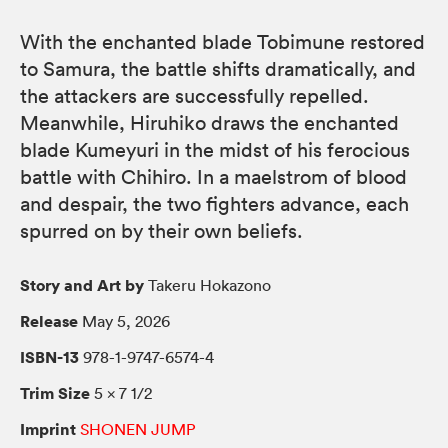
With the enchanted blade Tobimune restored
to Samura, the battle shifts dramatically, and
the attackers are successfully repelled.
Meanwhile, Hiruhiko draws the enchanted
blade Kumeyuri in the midst of his ferocious
battle with Chihiro. In a maelstrom of blood
and despair, the two fighters advance, each
spurred on by their own beliefs.
Story and Art by
Takeru Hokazono
Release
May 5, 2026
ISBN-13
978-1-9747-6574-4
Trim Size
5 × 7 1/2
Imprint
SHONEN JUMP