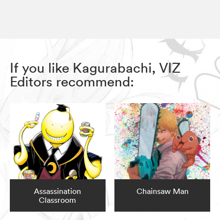
If you like Kagurabachi, VIZ
Editors recommend:
Assassination
Chainsaw Man
Classroom