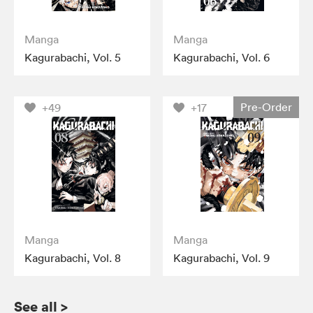
Manga
Manga
Kagurabachi, Vol. 5
Kagurabachi, Vol. 6
Pre-Order
+49
+17
Manga
Manga
Kagurabachi, Vol. 8
Kagurabachi, Vol. 9
See all
>