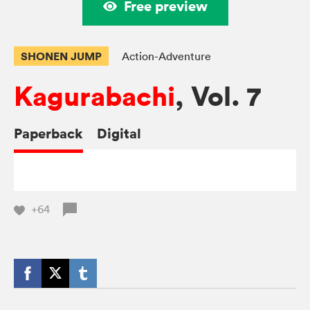
Free preview
SHONEN JUMP
Action-Adventure
Kagurabachi
, Vol. 7
Paperback
Digital
+64