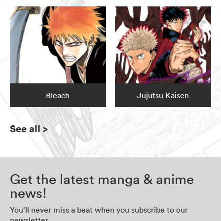
Bleach
Jujutsu Kaisen
See all
>
Get the latest manga & anime
news!
You’ll never miss a beat when you subscribe to our
newsletter.