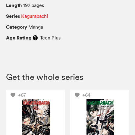
Length
192 pages
Series
Kagurabachi
Category
Manga
Age Rating
Teen Plus
Get the whole series
+67
+64