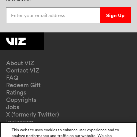
Enter your email address
Sign Up
About VIZ
Contact VIZ
FAQ
Redeem Gift
Ratings
Copyrights
Jobs
X (formerly Twitter)
Instagram
TikTok
This website uses cookies to enhance user experience and to
YouTube
analyze performance and traffic on our website. We also