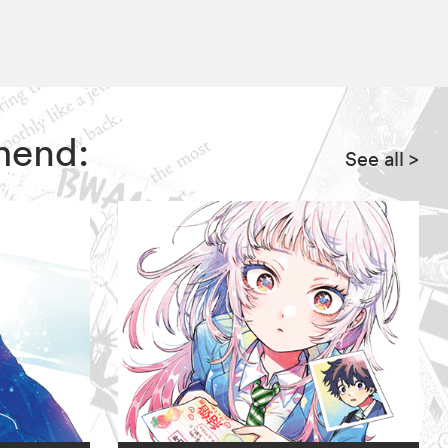
mend:
See all
>