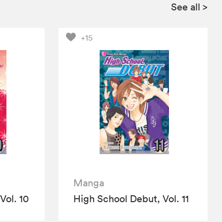
See all
>
+15
Manga
Vol. 10
High School Debut, Vol. 11