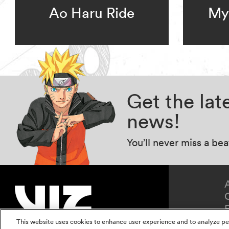
Ao Haru Ride
My 
Get the la
news!
You’ll never miss a be
This website uses cookies to enhance user experience and to analyze pe