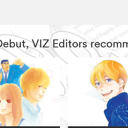
 Debut, VIZ Editors recom