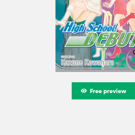
Free preview