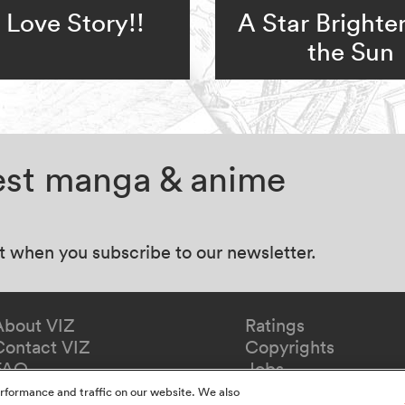
Love Story!!
A Star Brighte
the Sun
test manga & anime
at when you subscribe to our newsletter.
About VIZ
Ratings
Contact VIZ
Copyrights
FAQ
Jobs
Redeem Gift
rformance and traffic on our website. We also