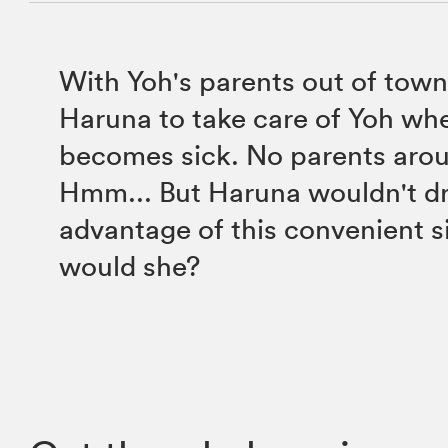
With Yoh's parents out of town,
Haruna to take care of Yoh wh
becomes sick. No parents aro
Hmm... But Haruna wouldn't d
advantage of this convenient si
would she?