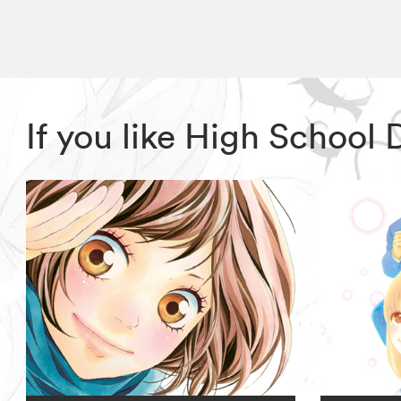
If you like High School