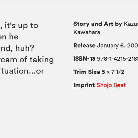
Story and Art by
 it's up to
Kazu
Kawahara
en he
Release
January 6, 20
und, huh?
ream of taking
ISBN-13
978-1-4215-218
tuation...or
Trim Size
5 × 7 1/2
Imprint
Shojo Beat