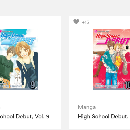
+15
a
Manga
chool Debut, Vol. 9
High School Debut, 