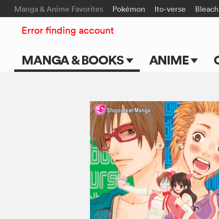
Manga & Anime Favorites
Pokémon
Ito-verse
Bleach
Error finding account
MANGA & BOOKS
ANIME
Main Page
Main Page
Series & Titles
TV Shows
Shonen Jump
Movies
VIZ Manga
Genres
Submit Manga