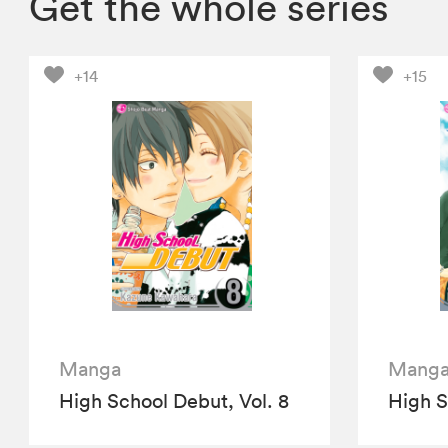
Get the whole series
+14
+15
Manga
Mang
High School Debut, Vol. 8
High S