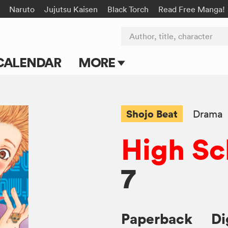
Naruto
Jujutsu Kaisen
Black Torch
Read Free Manga!
Author, title, character
CALENDAR
MORE
Blog
Apps
Shojo Beat
Drama
Events
High Sc
Submit Manga
7
Paperback
Di