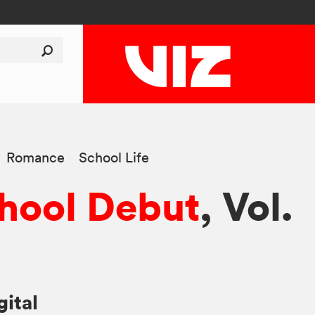
Romance
School Life
hool Debut
, Vol.
gital