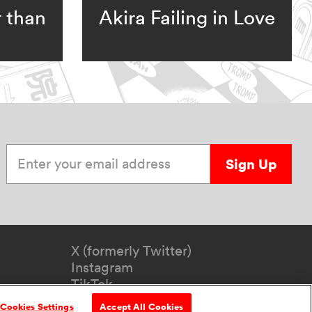
r than
Akira Failing in Love
Enter your email address
Sign Up
X (formerly Twitter)
Instagram
TikTok
YouTube
Cookies Settings
Accept All Cookies