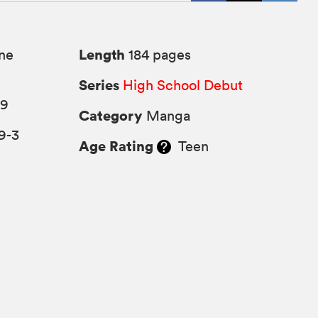
Length
ne
184 pages
Series
High School Debut
09
Category
Manga
9-3
Age Rating
Teen