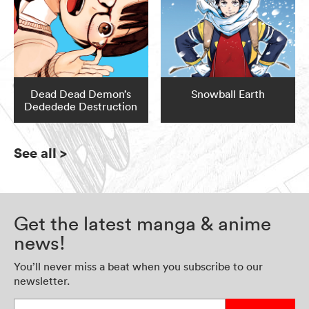
Dead Dead Demon’s
Snowball Earth
Dededede Destruction
See all
>
Get the latest manga & anime
news!
You’ll never miss a beat when you subscribe to our
newsletter.
Enter your email address