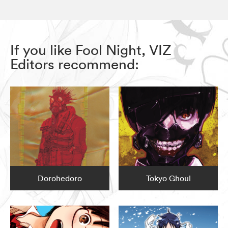
If you like Fool Night, VIZ
Editors recommend:
Dorohedoro
Tokyo Ghoul