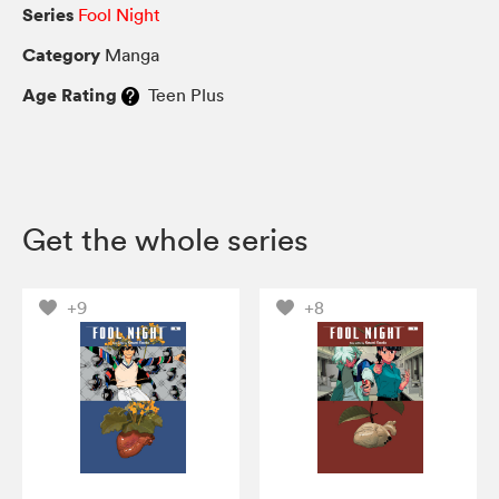
Series
Fool Night
Category
Manga
Age Rating
Teen Plus
Get the whole series
+9
+8