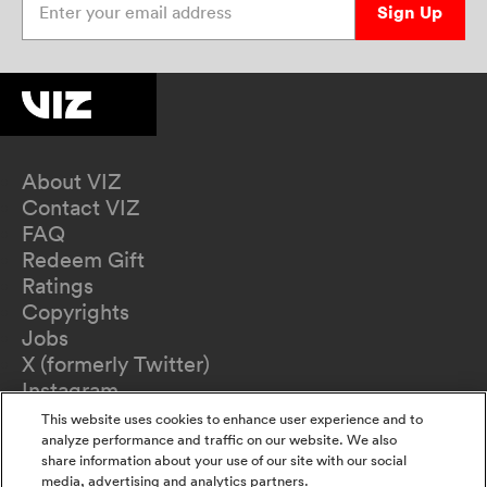
Sign Up
About VIZ
Contact VIZ
FAQ
Redeem Gift
Ratings
Copyrights
Jobs
X (formerly Twitter)
Instagram
TikTok
This website uses cookies to enhance user experience and to
YouTube
analyze performance and traffic on our website. We also
share information about your use of our site with our social
Terms of Use
media, advertising and analytics partners.