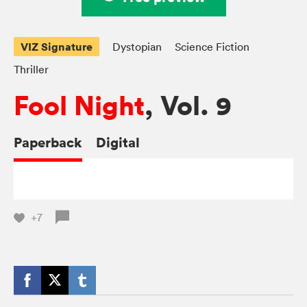
VIZ Signature
Dystopian
Science Fiction
Thriller
Fool Night
, Vol. 9
Paperback
Digital
+7