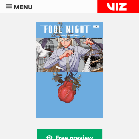
MENU
Free preview