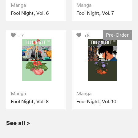
Manga
Manga
Fool Night, Vol. 6
Fool Night, Vol. 7
Pre-Order
+7
+8
Manga
Manga
Fool Night, Vol. 8
Fool Night, Vol. 10
See all
>