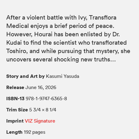
After a violent battle with Ivy, Transflora
Medical enjoys a brief period of peace.
However, Hourai has been enlisted by Dr.
Kudai to find the scientist who transflorated
Toshiro, and while pursuing that mystery, she
uncovers several shocking new truths…
Story and Art by
Kasumi Yasuda
Release
June 16, 2026
ISBN-13
978-1-9747-6365-8
Trim Size
5 3/4 × 8 1/4
Imprint
VIZ Signature
Length
192 pages