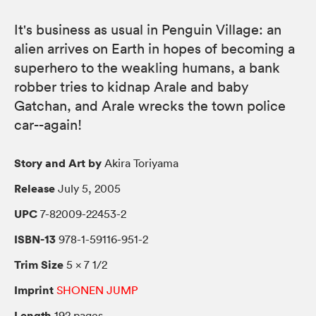
It's business as usual in Penguin Village: an
alien arrives on Earth in hopes of becoming a
superhero to the weakling humans, a bank
robber tries to kidnap Arale and baby
Gatchan, and Arale wrecks the town police
car--again!
Story and Art by
Akira Toriyama
Release
July 5, 2005
UPC
7-82009-22453-2
ISBN-13
978-1-59116-951-2
Trim Size
5 × 7 1/2
Imprint
SHONEN JUMP
Length
192 pages