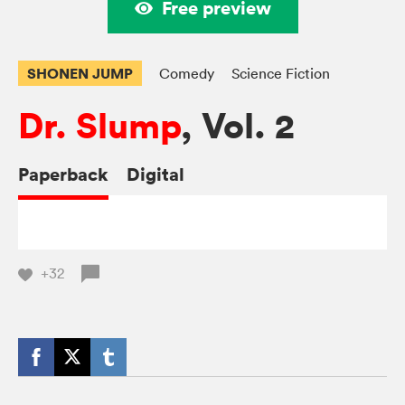
Free preview
SHONEN JUMP
Comedy
Science Fiction
Dr. Slump
, Vol. 2
Paperback
Digital
+32