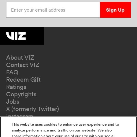
Enter your email address
Sign Up
About VIZ
Contact VIZ
FAQ
Redeem Gift
Ratings
Copyrights
Jobs
X (formerly Twitter)
Instagram
TikTok
This website uses cookies to enhance user experience and to
YouTube
analyze performance and traffic on our website. We also
share information about your use of our site with our social