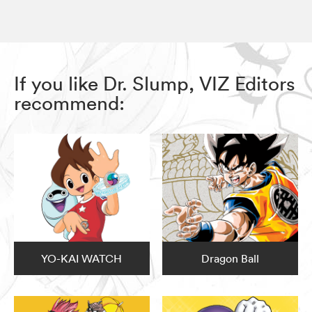
If you like Dr. Slump, VIZ Editors
recommend:
YO-KAI WATCH
Dragon Ball