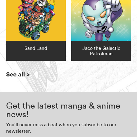
Sand Land
Jaco the Galactic
Patrolman
See all
>
Get the latest manga & anime
news!
You’ll never miss a beat when you subscribe to our
newsletter.