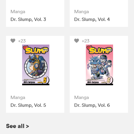
Manga
Manga
Dr. Slump, Vol. 3
Dr. Slump, Vol. 4
+23
+23
Manga
Manga
Dr. Slump, Vol. 5
Dr. Slump, Vol. 6
See all
>