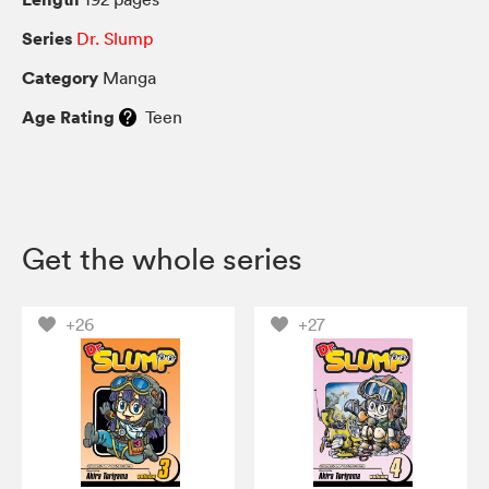
Series
Dr. Slump
Category
Manga
Age Rating
Teen
Get the whole series
+26
+27