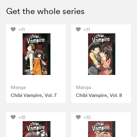
Get the whole series
+11
+11
Manga
Manga
Chibi Vampire, Vol. 7
Chibi Vampire, Vol. 8
+12
+12