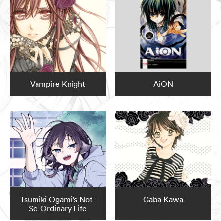
Vampire Knight
AiON
Tsumiki Ogami’s Not-
Gaba Kawa
So-Ordinary Life