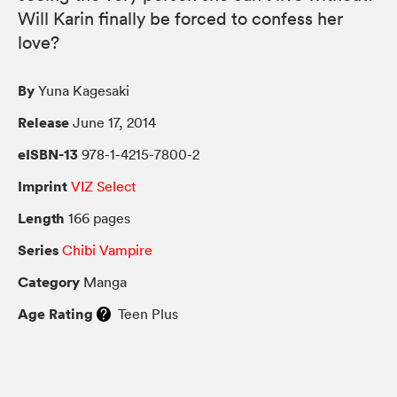
Will Karin finally be forced to confess her
love?
By
Yuna Kagesaki
Release
June 17, 2014
eISBN-13
978-1-4215-7800-2
Imprint
VIZ Select
Length
166 pages
Series
Chibi Vampire
Category
Manga
Age Rating
Teen Plus