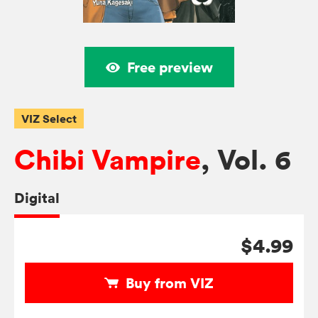
Free preview
VIZ Select
Chibi Vampire
, Vol. 6
Digital
$4.99
Buy from VIZ