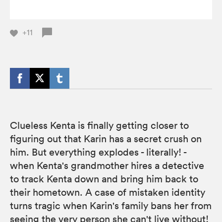
+11
Clueless Kenta is finally getting closer to
figuring out that Karin has a secret crush on
him. But everything explodes - literally! -
when Kenta's grandmother hires a detective
to track Kenta down and bring him back to
their hometown. A case of mistaken identity
turns tragic when Karin's family bans her from
seeing the very person she can't live without!