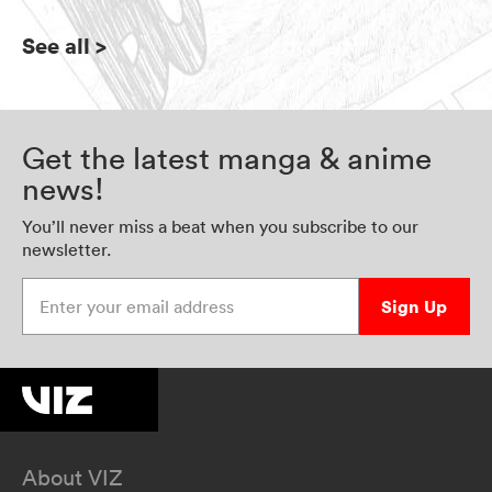
See all
>
Get the latest manga & anime
news!
You’ll never miss a beat when you subscribe to our
newsletter.
Enter your email address
Sign Up
About VIZ