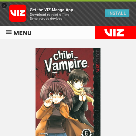
×
Get the VIZ Manga App
INSTALL
Download to read offline
Sync across devices
MENU