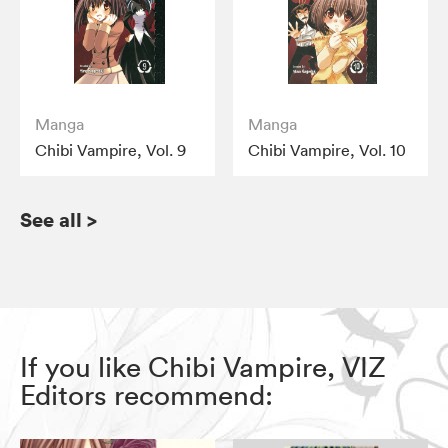
Manga
Manga
Chibi Vampire, Vol. 9
Chibi Vampire, Vol. 10
See all
>
If you like Chibi Vampire, VIZ
Editors recommend: