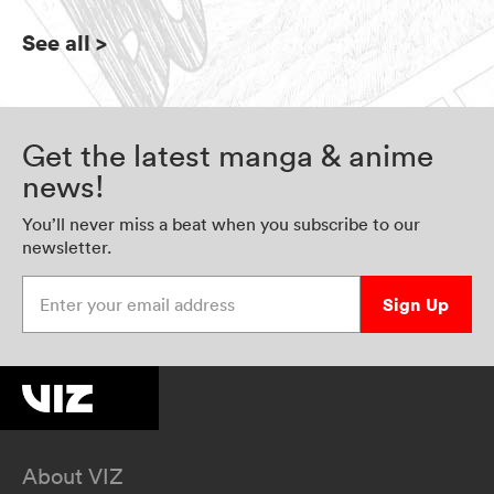
See all
>
Get the latest manga & anime
news!
You’ll never miss a beat when you subscribe to our
newsletter.
Enter your email address
Sign Up
About VIZ