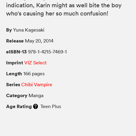
indication, Karin might as well bite the boy
who's causing her so much confusion!
By
Yuna Kagesaki
Release
May 20, 2014
eISBN-13
978-1-4215-7469-1
Imprint
VIZ Select
Length
166 pages
Series
Chibi Vampire
Category
Manga
Age Rating
Teen Plus