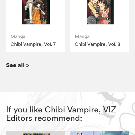
Manga
Manga
Chibi Vampire, Vol. 7
Chibi Vampire, Vol. 8
See all
>
If you like Chibi Vampire, VIZ
Editors recommend: