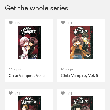
Get the whole series
+12
+11
Manga
Manga
Chibi Vampire, Vol. 5
Chibi Vampire, Vol. 6
+11
+11