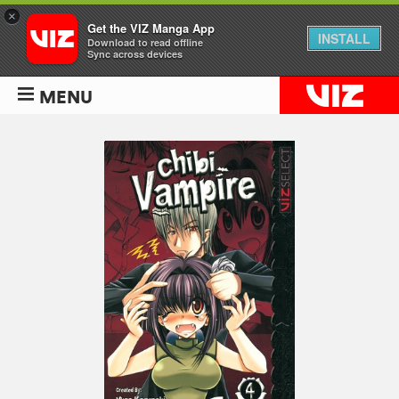
×
Get the VIZ Manga App
INSTALL
Download to read offline
Sync across devices
MENU