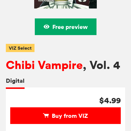
Free preview
VIZ Select
Chibi Vampire
, Vol. 4
Digital
$4.99
Buy from VIZ