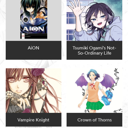
AiON
Tsumiki Ogami’s Not-
So-Ordinary Life
Vampire Knight
Crown of Thorns