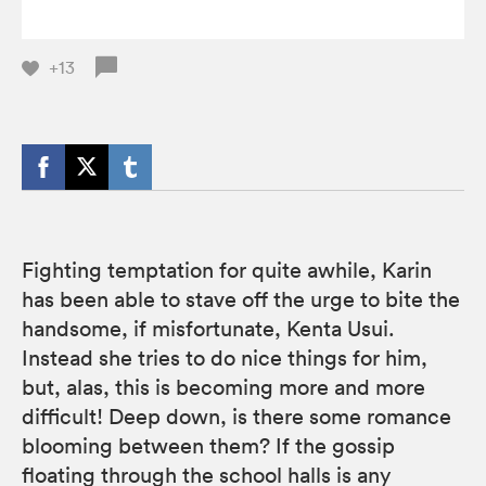
+13
Fighting temptation for quite awhile, Karin
has been able to stave off the urge to bite the
handsome, if misfortunate, Kenta Usui.
Instead she tries to do nice things for him,
but, alas, this is becoming more and more
difficult! Deep down, is there some romance
blooming between them? If the gossip
floating through the school halls is any