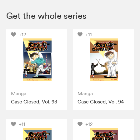
Get the whole series
+12
+11
Manga
Manga
Case Closed, Vol. 93
Case Closed, Vol. 94
+11
+12