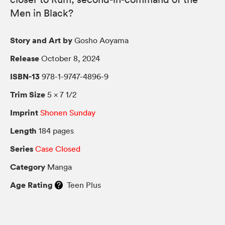
Men in Black?
Story and Art by
Gosho Aoyama
Release
October 8, 2024
ISBN-13
978-1-9747-4896-9
Trim Size
5 × 7 1/2
Imprint
Shonen Sunday
Length
184 pages
Series
Case Closed
Category
Manga
Age Rating
Teen Plus