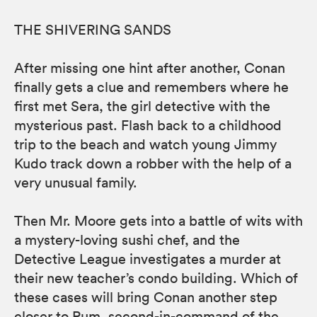
THE SHIVERING SANDS
After missing one hint after another, Conan
finally gets a clue and remembers where he
first met Sera, the girl detective with the
mysterious past. Flash back to a childhood
trip to the beach and watch young Jimmy
Kudo track down a robber with the help of a
very unusual family.
Then Mr. Moore gets into a battle of wits with
a mystery-loving sushi chef, and the
Detective League investigates a murder at
their new teacher’s condo building. Which of
these cases will bring Conan another step
closer to Rum, second-in-command of the