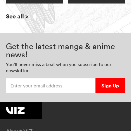
See all
>
Get the latest manga & anime
news!
You’ll never miss a beat when you subscribe to our
newsletter.
Enter your email address
Sign Up