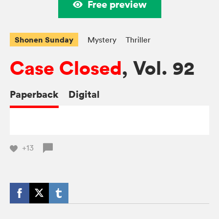
Free preview
Shonen Sunday
Mystery
Thriller
Case Closed
, Vol. 92
Paperback
Digital
+13