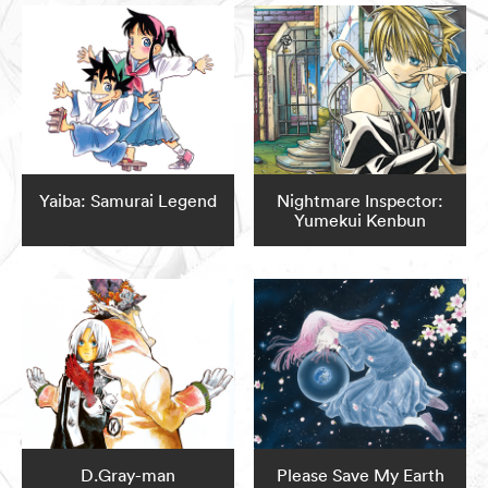
Yaiba: Samurai Legend
Nightmare Inspector:
Yumekui Kenbun
D.Gray-man
Please Save My Earth