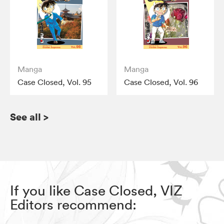
Manga
Manga
Case Closed, Vol. 95
Case Closed, Vol. 96
See all
>
If you like Case Closed, VIZ
Editors recommend: