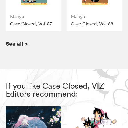
Manga
Manga
Case Closed, Vol. 87
Case Closed, Vol. 88
See all
>
If you like Case Closed, VIZ
Editors recommend: