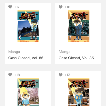
+17
+18
Manga
Manga
Case Closed, Vol. 85
Case Closed, Vol. 86
+18
+13