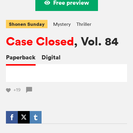
Free preview
Shonen Sunday
Mystery
Thriller
Case Closed
, Vol. 84
Paperback
Digital
+19