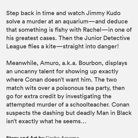
Step back in time and watch Jimmy Kudo
solve a murder at an aquarium—and deduce
that something is fishy with Rachel—in one of
his greatest cases. Then the Junior Detective
League flies a kite—straight into danger!
Meanwhile, Amuro, a.k.a. Bourbon, displays
an uncanny talent for showing up exactly
where Conan doesn’t want him. The two
match wits over a poisonous tea party, then
go for extra credit by investigating the
attempted murder of a schoolteacher. Conan
suspects the dashing but deadly Man in Black
isn’t exactly what he seems…
Story and Art by
Gosho Aoyama