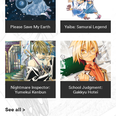
Please Save My Earth
Yaiba: Samurai Legend
Nightmare Inspector:
School Judgment:
Yumekui Kenbun
Gakkyu Hotei
See all
>