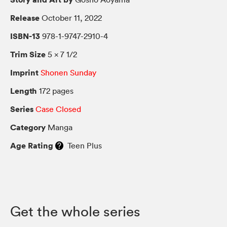
Release
October 11, 2022
ISBN-13
978-1-9747-2910-4
Trim Size
5 × 7 1/2
Imprint
Shonen Sunday
Length
172 pages
Series
Case Closed
Category
Manga
Age Rating
Teen Plus
Get the whole series