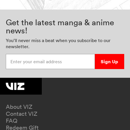
Get the latest manga & anime
news!
You’ll never miss a beat when you subscribe to our
newsletter.
Enter your email address
Sign Up
About VIZ
Contact VIZ
FAQ
Redeem Gift