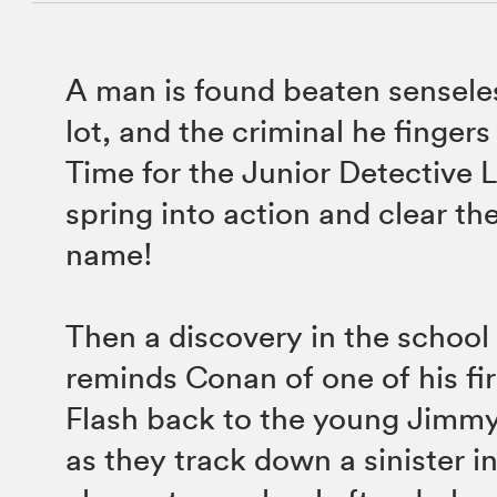
A man is found beaten senseles
lot, and the criminal he fingers
Time for the Junior Detective 
spring into action and clear the
name!
Then a discovery in the school 
reminds Conan of one of his fir
Flash back to the young Jimm
as they track down a sinister in