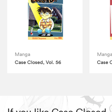
Manga
Mang
Case Closed, Vol. 56
Case C
If you like Case Closed