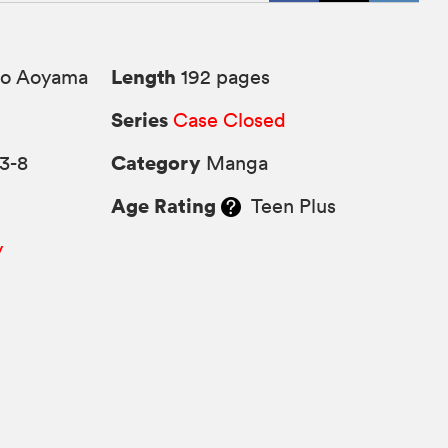
Length
o Aoyama
192 pages
Series
Case Closed
Category
3-8
Manga
Age Rating
Teen Plus
y