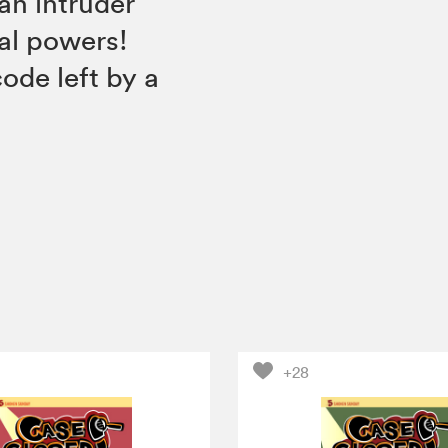
an intruder
al powers!
ode left by a
+28