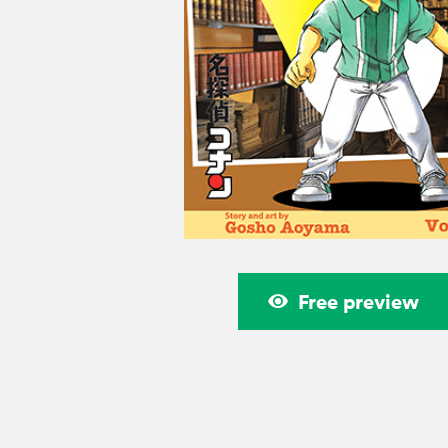
Free preview