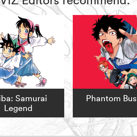
iba: Samurai
Phantom Bus
Legend