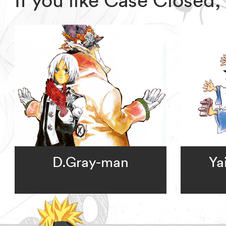
D.Gray-man
Ya