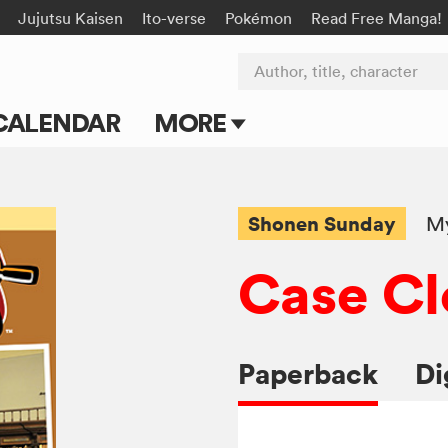
Jujutsu Kaisen
Ito-verse
Pokémon
Read Free Manga!
Author, title, character
CALENDAR
MORE
Blog
Apps
Shonen Sunday
My
Events
Case Cl
Submit Manga
Paperback
Di