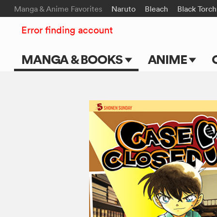
Manga & Anime Favorites
Naruto
Bleach
Black Torch
Error finding account
MANGA & BOOKS
ANIME
Main Page
Main Page
Series & Titles
TV Shows
Shonen Jump
Movies
VIZ Manga
Genres
Submit Manga