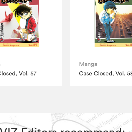
a
Manga
losed, Vol. 57
Case Closed, Vol. 5
, VIZ Editors recommend: