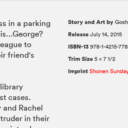
Story and Art by
s in a parking
Gosh
 is...George?
Release
July 14, 2015
League to
ISBN-13
978-1-4215-778
ir friend's
Trim Size
5 × 7 1/2
Imprint
Shonen Sunda
library
st cases.
y and Rachel
truder in their