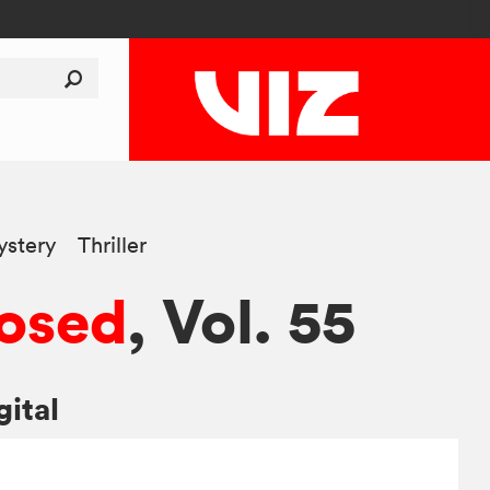
stery
Thriller
osed
, Vol. 55
gital