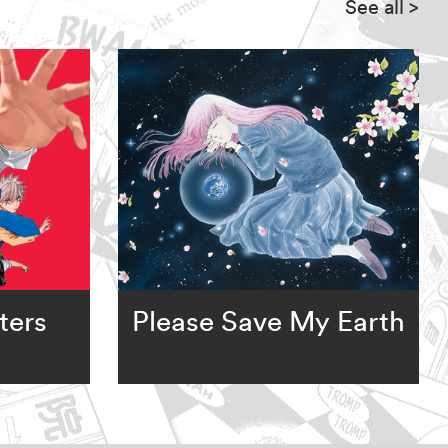
See all
>
ters
Please Save My Earth