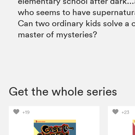
elementary school after dark...
who seems to have supernatur
Can two ordinary kids solve a c
master of mysteries?
Get the whole series
+19
+23