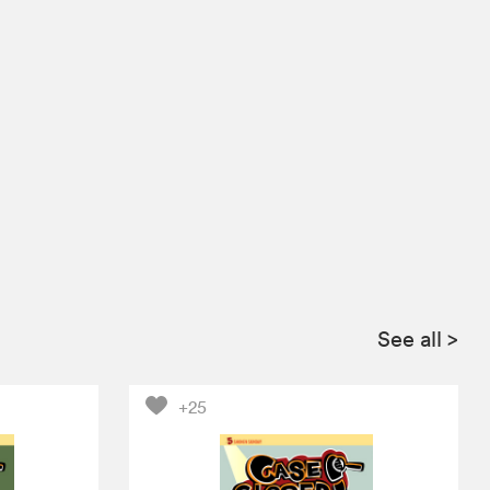
See all
>
+25