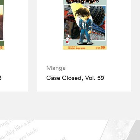
Manga
8
Case Closed, Vol. 59