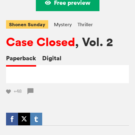
Free preview
Shonen Sunday
Mystery
Thriller
Case Closed
, Vol. 2
Paperback
Digital
+48