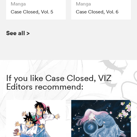
Manga
Manga
Case Closed, Vol. 5
Case Closed, Vol. 6
See all
>
If you like Case Closed, VIZ
Editors recommend: