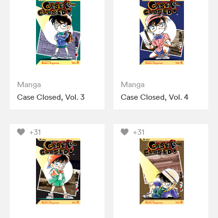
Manga
Manga
Case Closed, Vol. 3
Case Closed, Vol. 4
+31
+31