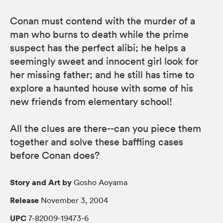
Conan must contend with the murder of a
man who burns to death while the prime
suspect has the perfect alibi; he helps a
seemingly sweet and innocent girl look for
her missing father; and he still has time to
explore a haunted house with some of his
new friends from elementary school!
All the clues are there--can you piece them
together and solve these baffling cases
before Conan does?
Story and Art by
Gosho Aoyama
Release
November 3, 2004
UPC
7-82009-19473-6