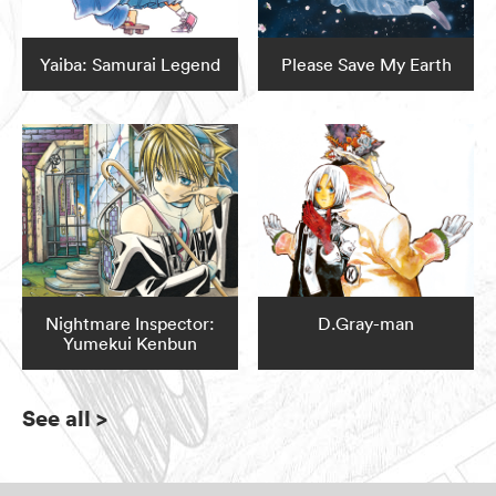
Yaiba: Samurai Legend
Please Save My Earth
Nightmare Inspector:
D.Gray-man
Yumekui Kenbun
See all
>