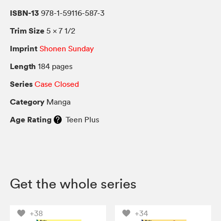
ISBN-13
978-1-59116-587-3
Trim Size
5 × 7 1/2
Imprint
Shonen Sunday
Length
184 pages
Series
Case Closed
Category
Manga
Age Rating
Teen Plus
Get the whole series
+38
+34