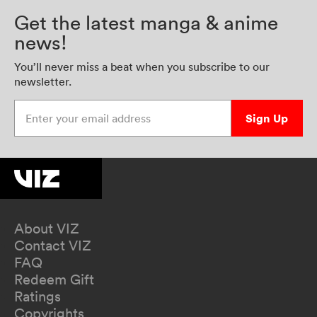
Get the latest manga & anime
news!
You’ll never miss a beat when you subscribe to our
newsletter.
Enter your email address
Sign Up
About VIZ
Contact VIZ
FAQ
Redeem Gift
Ratings
Copyrights