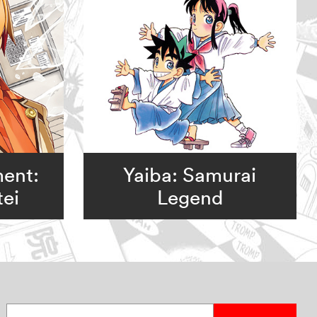
ent:
Yaiba: Samurai
ei
Legend
Enter your email address