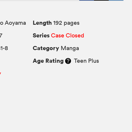
Length
o Aoyama
192 pages
Series
7
Case Closed
Category
1-8
Manga
Age Rating
Teen Plus
y