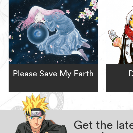
Please Save My Earth
D
Get the la