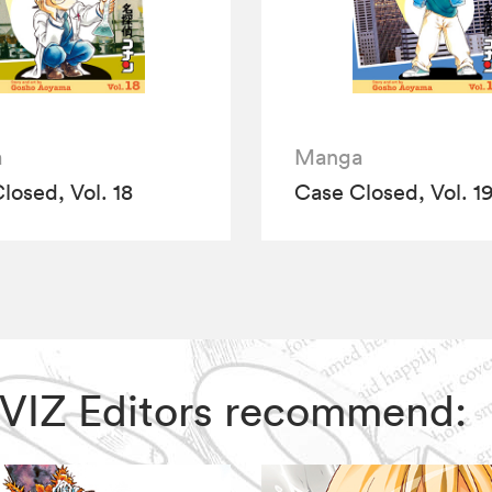
a
Manga
losed, Vol. 18
Case Closed, Vol. 1
, VIZ Editors recommend: