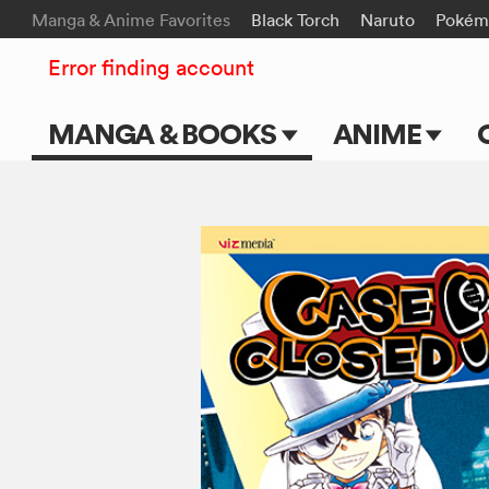
Manga & Anime Favorites
Black Torch
Naruto
Pokém
Error finding account
MANGA & BOOKS
ANIME
Main Page
Main Page
Series & Titles
TV Shows
Shonen Jump
Movies
VIZ Manga
Genres
Submit Manga