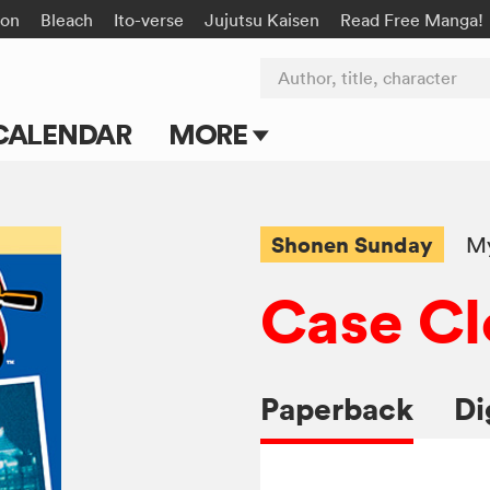
on
Bleach
Ito-verse
Jujutsu Kaisen
Read Free Manga!
Author, title, character
CALENDAR
MORE
Blog
Apps
Shonen Sunday
My
Events
Case Cl
Submit Manga
Paperback
Di