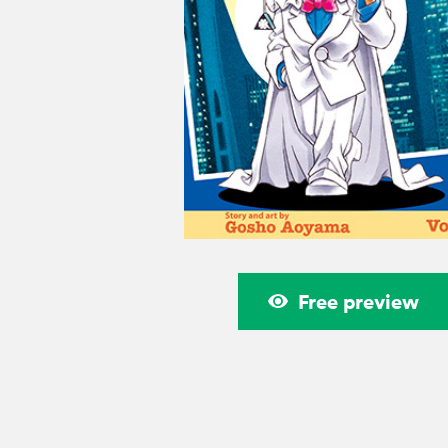
Free preview