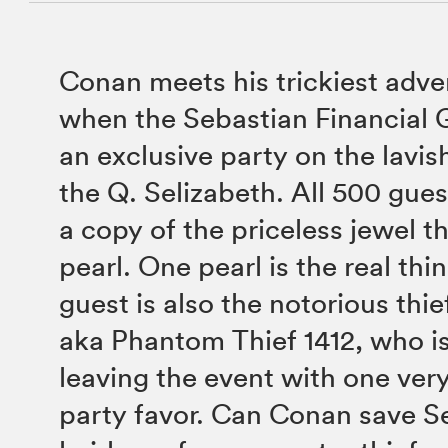
Conan meets his trickiest adve
when the Sebastian Financial 
an exclusive party on the lavis
the Q. Selizabeth. All 500 gue
a copy of the priceless jewel t
pearl. One pearl is the real th
guest is also the notorious thie
aka Phantom Thief 1412, who i
leaving the event with one ver
party favor. Can Conan save Se