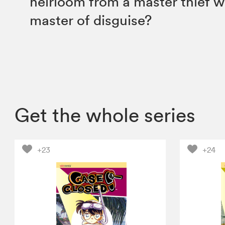
heirloom from a master thief w
master of disguise?
Get the whole series
+23
+24