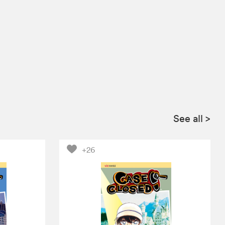
See all
>
+26