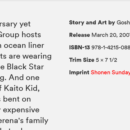
Story and Art by
rsary yet
Gosh
Group hosts
Release
March 20, 200
h ocean liner
ISBN-13
978-1-4215-088
sts are wearing
Trim Size
5 × 7 1/2
he Black Star
Imprint
Shonen Sunda
ing. And one
f Kaito Kid,
s bent on
y expensive
rena's family