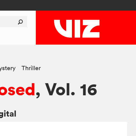
stery
Thriller
osed
, Vol. 16
gital