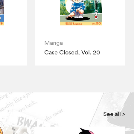
Manga
9
Case Closed, Vol. 20
See all
>