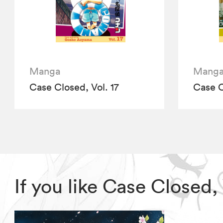
Manga
Mang
Case Closed, Vol. 17
Case C
If you like Case Closed