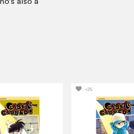
ho's also a
+25