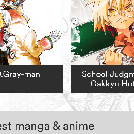
.Gray-man
School Judgm
Gakkyu Hot
test manga & anime