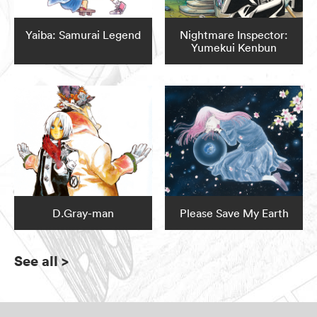
Yaiba: Samurai Legend
Nightmare Inspector:
Yumekui Kenbun
D.Gray-man
Please Save My Earth
See all
>