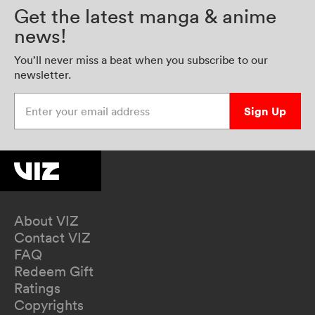
Get the latest manga & anime
news!
You’ll never miss a beat when you subscribe to our
newsletter.
Enter your email address
Sign Up
About VIZ
Contact VIZ
FAQ
Redeem Gift
Ratings
Copyrights