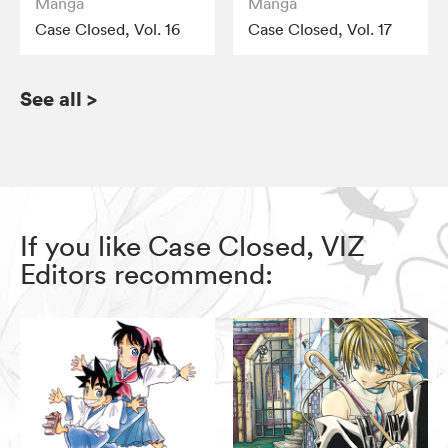
Manga
Manga
Case Closed, Vol. 16
Case Closed, Vol. 17
See all
>
If you like Case Closed, VIZ
Editors recommend: