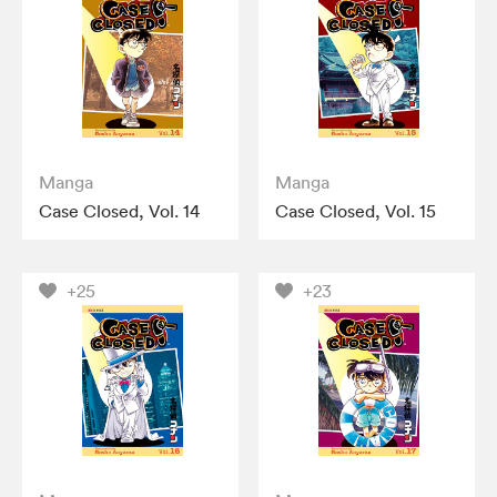
Manga
Manga
Case Closed, Vol. 14
Case Closed, Vol. 15
+25
+23