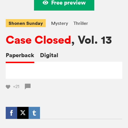
Free preview
Shonen Sunday
Mystery
Thriller
Case Closed
, Vol. 13
Paperback
Digital
+21