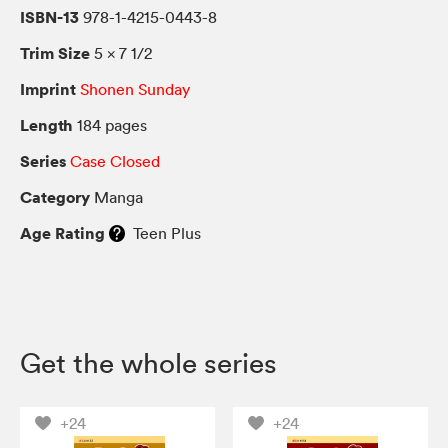
ISBN-13
978-1-4215-0443-8
Trim Size
5 × 7 1/2
Imprint
Shonen Sunday
Length
184 pages
Series
Case Closed
Category
Manga
Age Rating
Teen Plus
Get the whole series
+24
+24