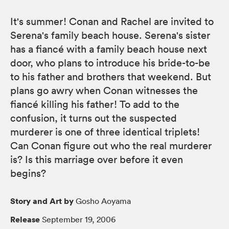
It's summer! Conan and Rachel are invited to
Serena's family beach house. Serena's sister
has a fiancé with a family beach house next
door, who plans to introduce his bride-to-be
to his father and brothers that weekend. But
plans go awry when Conan witnesses the
fiancé killing his father! To add to the
confusion, it turns out the suspected
murderer is one of three identical triplets!
Can Conan figure out who the real murderer
is? Is this marriage over before it even
begins?
Story and Art by
Gosho Aoyama
Release
September 19, 2006