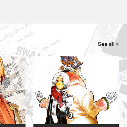
See all
>