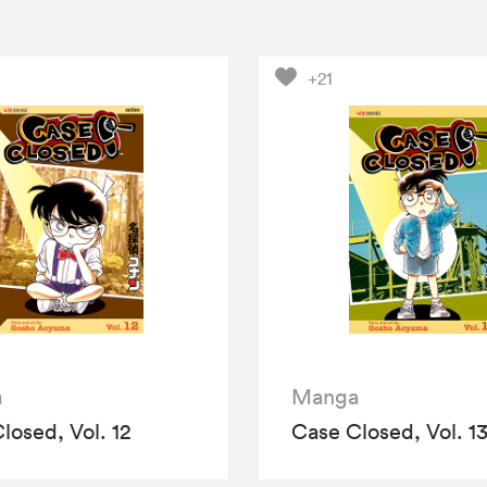
+21
a
Manga
losed, Vol. 12
Case Closed, Vol. 1