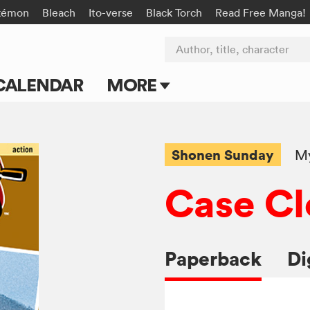
kémon
Bleach
Ito-verse
Black Torch
Read Free Manga!
Author, title, character
CALENDAR
MORE
Blog
Apps
Shonen Sunday
My
Events
Case Cl
Submit Manga
Paperback
Di