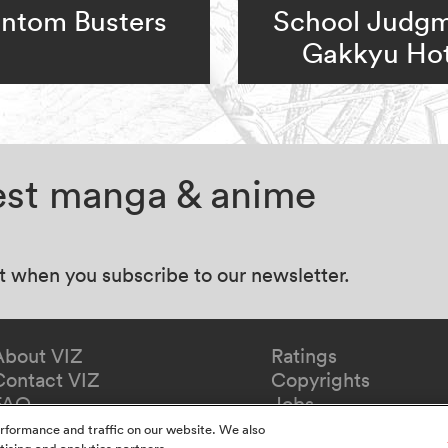
ntom Busters
School Judgm
Gakkyu Hot
test manga & anime
at when you subscribe to our newsletter.
About VIZ
Ratings
Contact VIZ
Copyrights
FAQ
Jobs
Redeem Gift
rformance and traffic on our website. We also