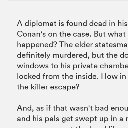
A diplomat is found dead in hi
Conan's on the case. But what 
happened? The elder statesm
definitely murdered, but the d
windows to his private chambe
locked from the inside. How in
the killer escape?
And, as if that wasn't bad en
and his pals get swept up in a 