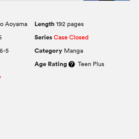
Length
o Aoyama
192 pages
Series
6
Case Closed
Category
6-5
Manga
Age Rating
Teen Plus
y