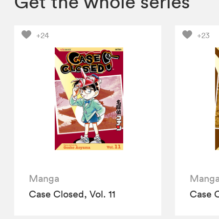
Get the whole series
+24
+23
Manga
Mang
Case Closed, Vol. 11
Case C