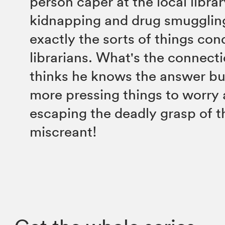
person caper at the local libra
kidnapping and drug smuggling
exactly the sorts of things co
librarians. What's the connec
thinks he knows the answer bu
more pressing things to worry 
escaping the deadly grasp of t
miscreant!