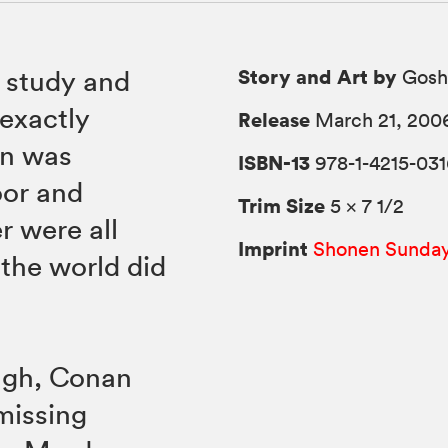
Story and Art by
s study and
Gosh
exactly
Release
March 21, 200
an was
ISBN-13
978-1-4215-031
oor and
Trim Size
5 × 7 1/2
r were all
Imprint
Shonen Sunda
 the world did
ough, Conan
missing