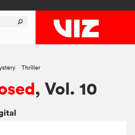
stery
Thriller
osed
, Vol. 10
gital