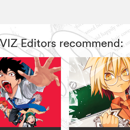
, VIZ Editors recommend: