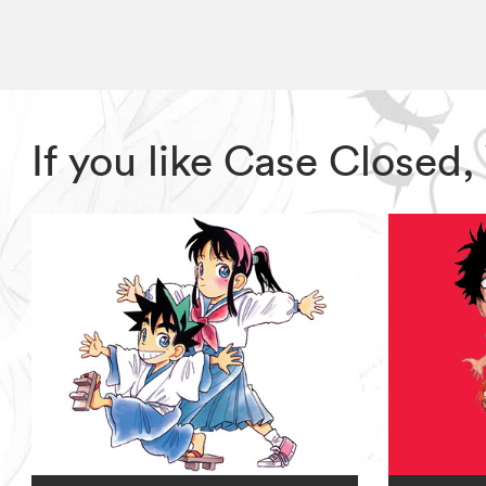
If you like Case Closed