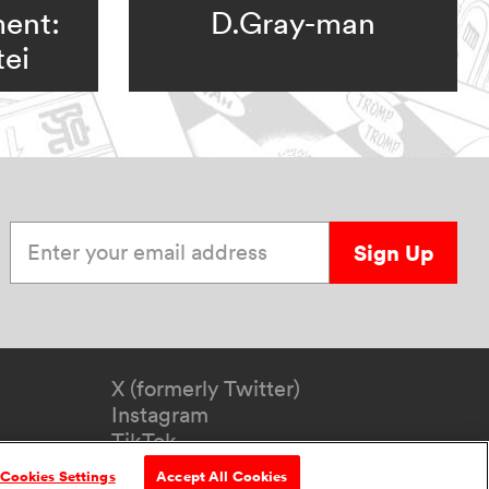
ent:
D.Gray-man
ei
Enter your email address
Sign Up
X (formerly Twitter)
Instagram
TikTok
YouTube
Cookies Settings
Accept All Cookies