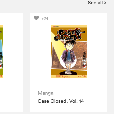
See all
>
+24
Manga
3
Case Closed, Vol. 14