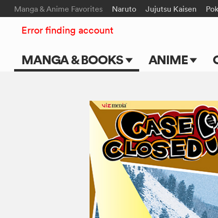
Manga & Anime Favorites
Naruto
Jujutsu Kaisen
Po
Error finding account
MANGA & BOOKS
ANIME
Main Page
Main Page
Series & Titles
TV Shows
Shonen Jump
Movies
VIZ Manga
Genres
Submit Manga