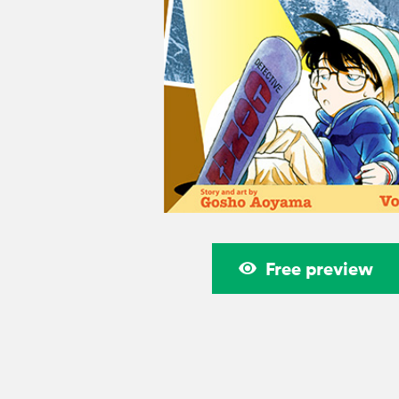
Free preview