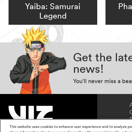
Yaiba: Samurai
Pha
Legend
Get the la
news!
You’ll never miss a be
This website uses cookies to enhance user experience and to analyze pe