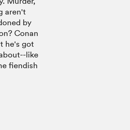
ry. Murder,
 aren't
ndoned by
tion? Conan
t he's got
about--like
he fiendish