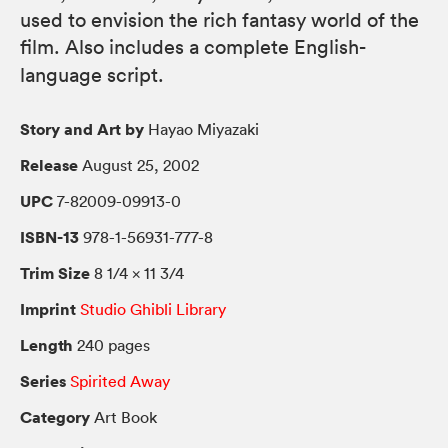
used to envision the rich fantasy world of the
film. Also includes a complete English-
language script.
Story and Art by
Hayao Miyazaki
Release
August 25, 2002
UPC
7-82009-09913-0
ISBN-13
978-1-56931-777-8
Trim Size
8 1/4 × 11 3/4
Imprint
Studio Ghibli Library
Length
240 pages
Series
Spirited Away
Category
Art Book