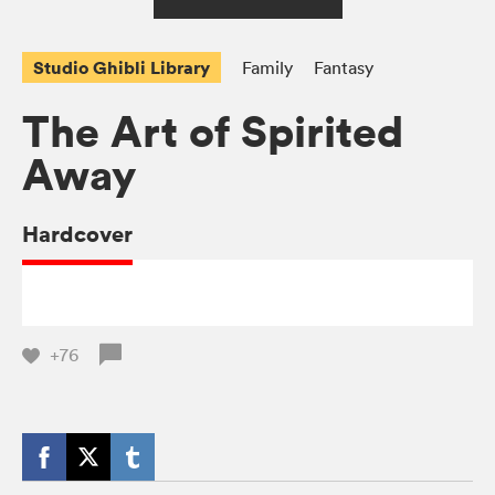
Studio Ghibli Library
Family
Fantasy
The Art of Spirited
Away
Hardcover
+76