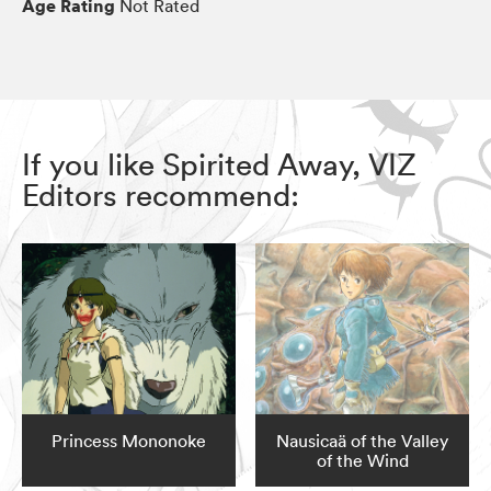
Age Rating
Not Rated
If you like Spirited Away, VIZ
Editors recommend:
Princess Mononoke
Nausicaä of the Valley
of the Wind