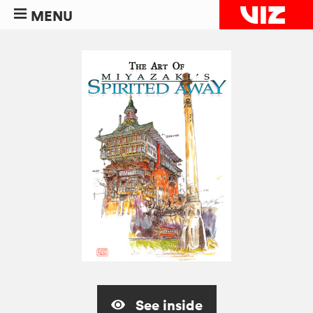
MENU
See inside