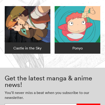
Castle in the Sky
Ponyo
Get the latest manga & anime
news!
You’ll never miss a beat when you subscribe to our
newsletter.