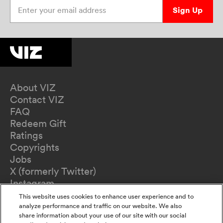
Enter your email address
Sign Up
About VIZ
Contact VIZ
FAQ
Redeem Gift
Ratings
Copyrights
Jobs
X (formerly Twitter)
Instagram
TikTok
This website uses cookies to enhance user experience and to
YouTube
analyze performance and traffic on our website. We also
share information about your use of our site with our social
Terms of Use