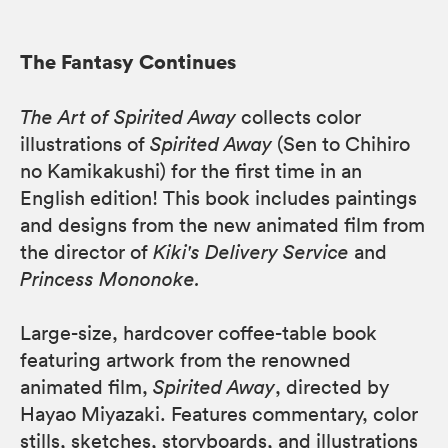
The Fantasy Continues
The Art of Spirited Away
collects color
illustrations of
Spirited Away
(Sen to Chihiro
no Kamikakushi) for the first time in an
English edition! This book includes paintings
and designs from the new animated film from
the director of
Kiki's Delivery Service
and
Princess Mononoke.
Large-size, hardcover coffee-table book
featuring artwork from the renowned
animated film,
Spirited Away
, directed by
Hayao Miyazaki. Features commentary, color
stills, sketches, storyboards, and illustrations